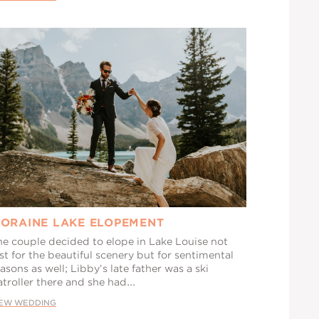
ORAINE LAKE ELOPEMENT
he couple decided to elope in Lake Louise not
st for the beautiful scenery but for sentimental
asons as well; Libby’s late father was a ski
troller there and she had...
IEW WEDDING