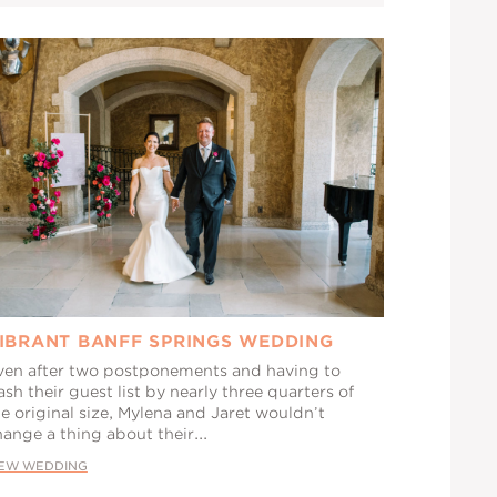
IBRANT BANFF SPRINGS WEDDING
ven after two postponements and having to
ash their guest list by nearly three quarters of
e original size, Mylena and Jaret wouldn’t
ange a thing about their...
IEW WEDDING