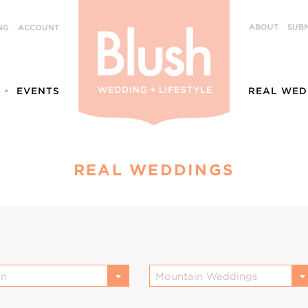
ABOUT
SUBM
NG
ACCOUNT
EVENTS
REAL WED
REAL WEDDINGS
on
Mountain Weddings