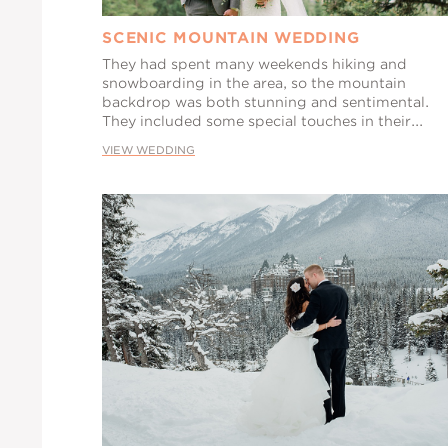
SCENIC MOUNTAIN WEDDING
They had spent many weekends hiking and
snowboarding in the area, so the mountain
backdrop was both stunning and sentimental.
They included some special touches in their...
VIEW WEDDING