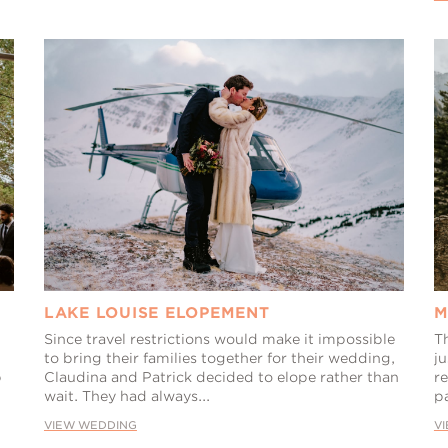
LAKE LOUISE ELOPEMENT
M
Since travel restrictions would make it impossible
T
to bring their families together for their wedding,
ju
p
Claudina and Patrick decided to elope rather than
re
wait. They had always...
pa
VIEW WEDDING
V