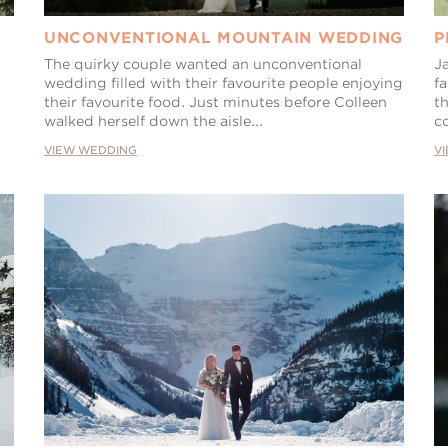
UNCONVENTIONAL MOUNTAIN WEDDING
P
The quirky couple wanted an unconventional
J
wedding filled with their favourite people enjoying
fa
their favourite food. Just minutes before Colleen
th
walked herself down the aisle...
co
VIEW WEDDING
V