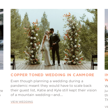
COPPER TONED WEDDING IN CANMORE
I
W
Even though planning a wedding during a
pandemic meant they would have to scale back
W
their guest list, Katie and Kyle still kept their vision
ze
j
of a mountain wedding—and...
y
th
Th
VIEW WEDDING
V