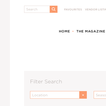
Search
FAVOURITES
VENDOR LISTI
SUBMIT
HOME
THE MAGAZINE
Filter Search
Location
Seas