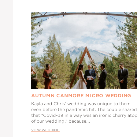
AUTUMN CANMORE MICRO WEDDING
Kayla and Chris’ wedding was unique to them
even before the pandemic hit. The couple shared
that “Covid-19 in a way was an ironic cherry ato
of our wedding,” because...
VIEW WEDDING