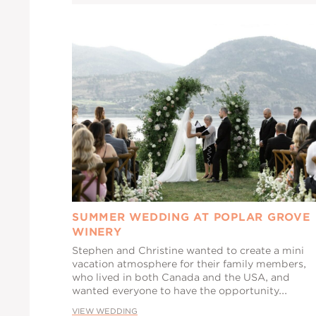
SUMMER WEDDING AT POPLAR GROVE
WINERY
Stephen and Christine wanted to create a mini
vacation atmosphere for their family members,
who lived in both Canada and the USA, and
wanted everyone to have the opportunity...
VIEW WEDDING