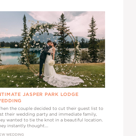
NTIMATE JASPER PARK LODGE
EDDING
hen the couple decided to cut their guest list to
ust their wedding party and immediate family,
ey wanted to tie the knot in a beautiful location.
ey instantly thought...
IEW WEDDING