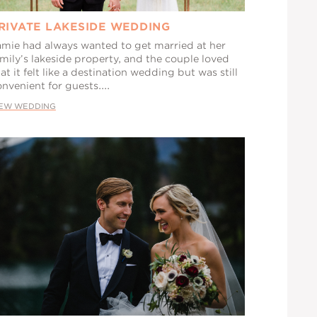
RIVATE LAKESIDE WEDDING
amie had always wanted to get married at her
mily’s lakeside property, and the couple loved
at it felt like a destination wedding but was still
nvenient for guests....
IEW WEDDING