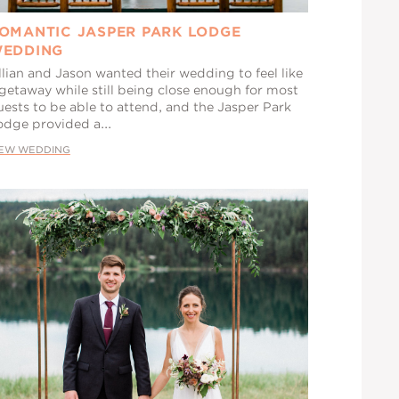
OMANTIC JASPER PARK LODGE
EDDING
llian and Jason wanted their wedding to feel like
 getaway while still being close enough for most
uests to be able to attend, and the Jasper Park
odge provided a...
IEW WEDDING