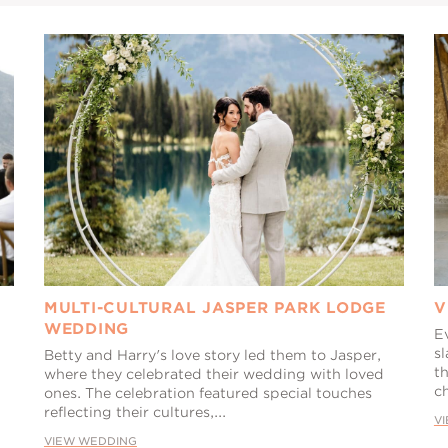
MULTI-CULTURAL JASPER PARK LODGE
V
WEDDING
E
sl
Betty and Harry's love story led them to Jasper,
th
where they celebrated their wedding with loved
ch
ones. The celebration featured special touches
reflecting their cultures,...
V
VIEW WEDDING