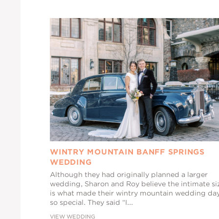
WINTRY MOUNTAIN BANFF SPRINGS
WEDDING
Although they had originally planned a larger
wedding, Sharon and Roy believe the intimate si
is what made their wintry mountain wedding da
so special. They said “I...
VIEW WEDDING