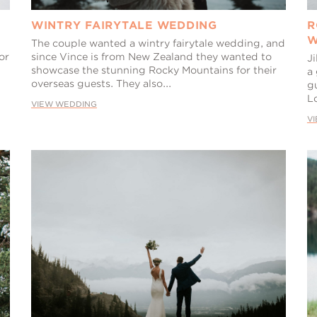
WINTRY FAIRYTALE WEDDING
R
W
The couple wanted a wintry fairytale wedding, and
or
since Vince is from New Zealand they wanted to
Ji
showcase the stunning Rocky Mountains for their
a
overseas guests. They also...
g
L
VIEW WEDDING
V