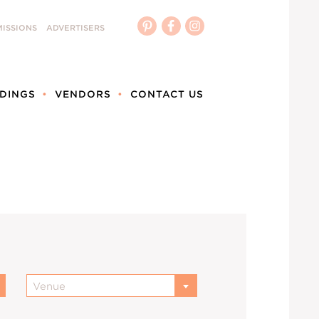
ISSIONS
ADVERTISERS
DINGS
VENDORS
CONTACT US
Venue