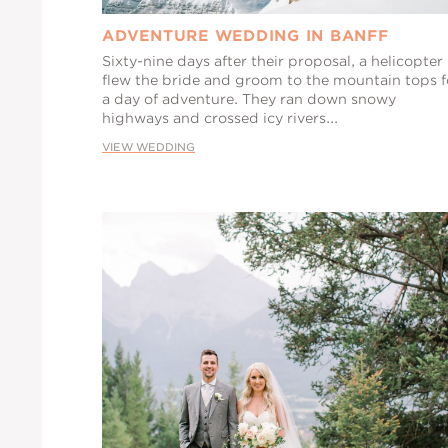
ADVENTURE WEDDING IN BANFF
Sixty-nine days after their proposal, a helicopter
flew the bride and groom to the mountain tops f
a day of adventure. They ran down snowy
highways and crossed icy rivers...
VIEW WEDDING