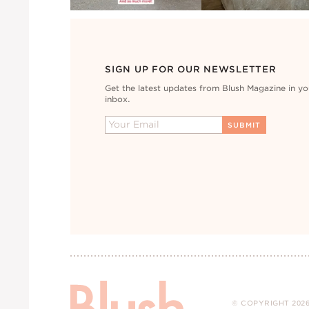
SIGN UP FOR OUR NEWSLETTER
Get the latest updates from Blush Magazine in yo
inbox.
© COPYRIGHT 2026