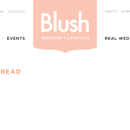
ABOUT
SUBM
NG
ACCOUNT
EVENTS
REAL WED
PREAD