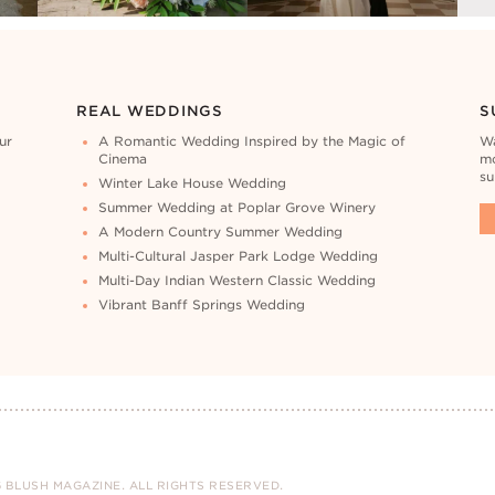
REAL WEDDINGS
S
ur
A Romantic Wedding Inspired by the Magic of
Wa
Cinema
mo
su
Winter Lake House Wedding
Summer Wedding at Poplar Grove Winery
A Modern Country Summer Wedding
Multi-Cultural Jasper Park Lodge Wedding
Multi-Day Indian Western Classic Wedding
Vibrant Banff Springs Wedding
 BLUSH MAGAZINE. ALL RIGHTS RESERVED.