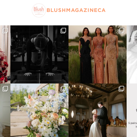
BLUSHMAGAZINECA