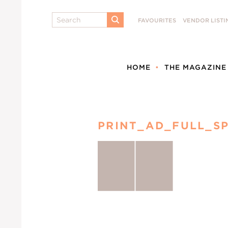
Search
FAVOURITES
VENDOR LISTI
SUBMIT
HOME
THE MAGAZINE
PRINT_AD_FULL_S