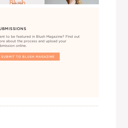
UBMISSIONS
nt to be featured in Blush Magazine? Find out
re about the process and upload your
bmission online.
SUBMIT TO BLUSH MAGAZINE