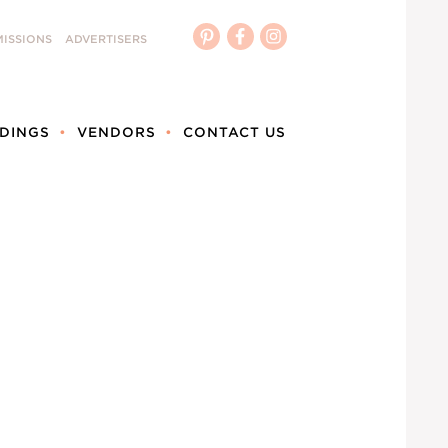
ISSIONS
ADVERTISERS
DINGS
VENDORS
CONTACT US