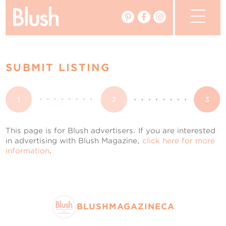
The Blog
SUBMIT LISTING
The Magazine
Real Weddings
Vendors
This page is for Blush advertisers. If you are interested
in advertising with Blush Magazine,
click here for more
information
.
Events
My Favourites
My Account
BLUSHMAGAZINECA