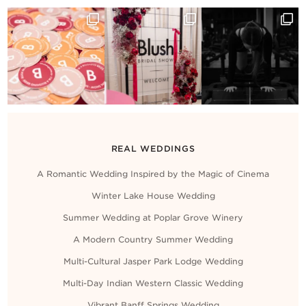
Contact Us
REAL WEDDINGS
A Romantic Wedding Inspired by the Magic of Cinema
Winter Lake House Wedding
Summer Wedding at Poplar Grove Winery
A Modern Country Summer Wedding
Multi-Cultural Jasper Park Lodge Wedding
Multi-Day Indian Western Classic Wedding
Vibrant Banff Springs Wedding