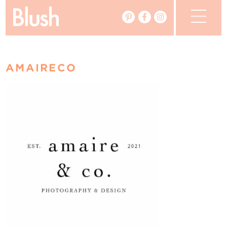
The Blog
AMAIRECO
The Magazine
Real Weddings
Vendors
Events
My Favourites
My Account