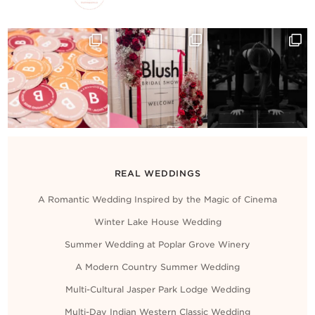
Contact Us
REAL WEDDINGS
A Romantic Wedding Inspired by the Magic of Cinema
Winter Lake House Wedding
Summer Wedding at Poplar Grove Winery
A Modern Country Summer Wedding
Multi-Cultural Jasper Park Lodge Wedding
Multi-Day Indian Western Classic Wedding