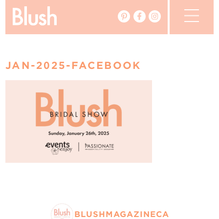
The Blog
JAN-2025-FACEBOOK
The Magazine
Real Weddings
Vendors
Events
My Favourites
My Account
BLUSHMAGAZINECA