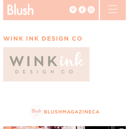
The Blog
WINK INK DESIGN CO
The Magazine
Real Weddings
Vendors
Events
My Favourites
BLUSHMAGAZINECA
My Account