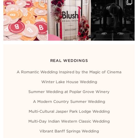
Contact Us
REAL WEDDINGS
A Romantic Wedding Inspired by the Magic of Cinema
Winter Lake House Wedding
Summer Wedding at Poplar Grove Winery
A Modern Country Summer Wedding
Multi-Cultural Jasper Park Lodge Wedding
Multi-Day Indian Western Classic Wedding
Vibrant Banff Springs Wedding