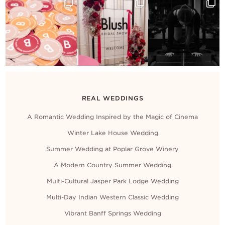
Contact Us
REAL WEDDINGS
A Romantic Wedding Inspired by the Magic of Cinema
Winter Lake House Wedding
Summer Wedding at Poplar Grove Winery
A Modern Country Summer Wedding
Multi-Cultural Jasper Park Lodge Wedding
Multi-Day Indian Western Classic Wedding
Vibrant Banff Springs Wedding