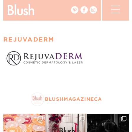
The Blog
REJUVADERM
The Magazine
Real Weddings
Vendors
Events
BLUSHMAGAZINECA
My Favourites
My Account