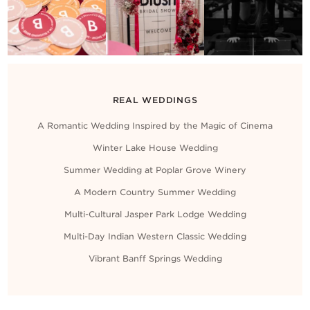
Contact Us
REAL WEDDINGS
A Romantic Wedding Inspired by the Magic of Cinema
Winter Lake House Wedding
Summer Wedding at Poplar Grove Winery
A Modern Country Summer Wedding
Multi-Cultural Jasper Park Lodge Wedding
Multi-Day Indian Western Classic Wedding
Vibrant Banff Springs Wedding