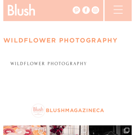
The Blog
WILDFLOWER PHOTOGRAPHY
The Magazine
Real Weddings
Vendors
Events
My Favourites
BLUSHMAGAZINECA
My Account