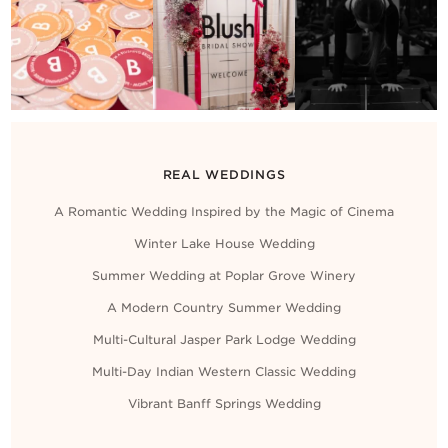
Contact Us
REAL WEDDINGS
A Romantic Wedding Inspired by the Magic of Cinema
Winter Lake House Wedding
Summer Wedding at Poplar Grove Winery
A Modern Country Summer Wedding
Multi-Cultural Jasper Park Lodge Wedding
Multi-Day Indian Western Classic Wedding
Vibrant Banff Springs Wedding