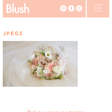
The Blog
JPEG3
The Magazine
Real Weddings
Vendors
Events
My Favourites
My Account