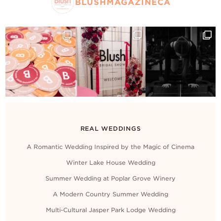
Contact Us
BLUSHMAGAZINECA
REAL WEDDINGS
A Romantic Wedding Inspired by the Magic of Cinema
Winter Lake House Wedding
Summer Wedding at Poplar Grove Winery
A Modern Country Summer Wedding
Multi-Cultural Jasper Park Lodge Wedding