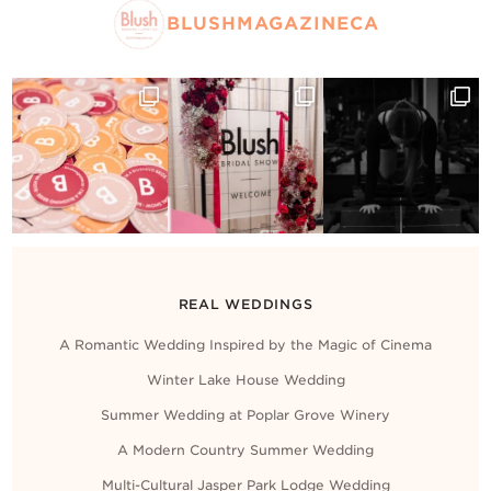
Contact Us
BLUSHMAGAZINECA
REAL WEDDINGS
A Romantic Wedding Inspired by the Magic of Cinema
Winter Lake House Wedding
Summer Wedding at Poplar Grove Winery
A Modern Country Summer Wedding
Multi-Cultural Jasper Park Lodge Wedding