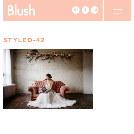
The Blog
STYLED-42
The Magazine
Real Weddings
Vendors
Events
My Favourites
My Account