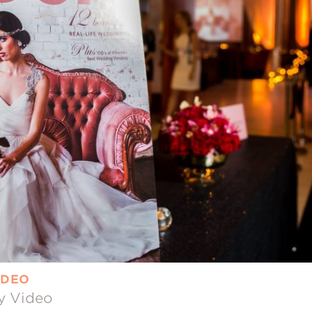
IDEO
y Video