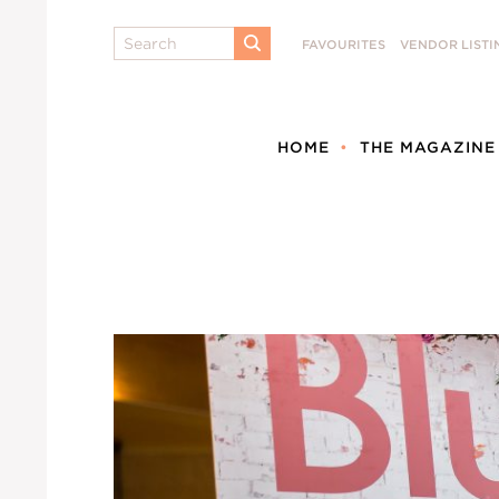
Search
FAVOURITES
VENDOR LISTI
SUBMIT
HOME
THE MAGAZINE