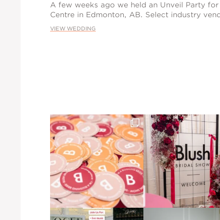
A few weeks ago we held an Unveil Party for
Centre in Edmonton, AB. Select industry vend
VIEW WEDDING