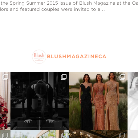
 the Spring Summer 2015 issue of Blush Magazine at the Oa
ors and featured couples were invited to a...
BLUSHMAGAZINECA