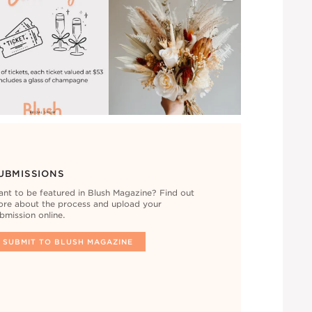
UBMISSIONS
nt to be featured in Blush Magazine? Find out
re about the process and upload your
bmission online.
SUBMIT TO BLUSH MAGAZINE