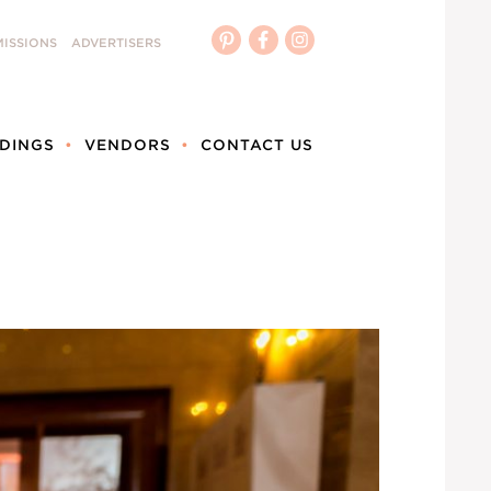
ISSIONS
ADVERTISERS
DINGS
VENDORS
CONTACT US