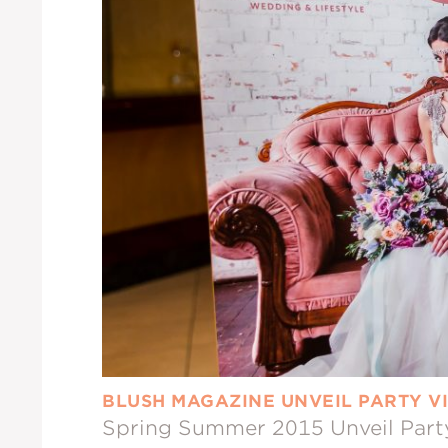
BLUSH MAGAZINE UNVEIL PARTY V
Spring Summer 2015 Unveil Part