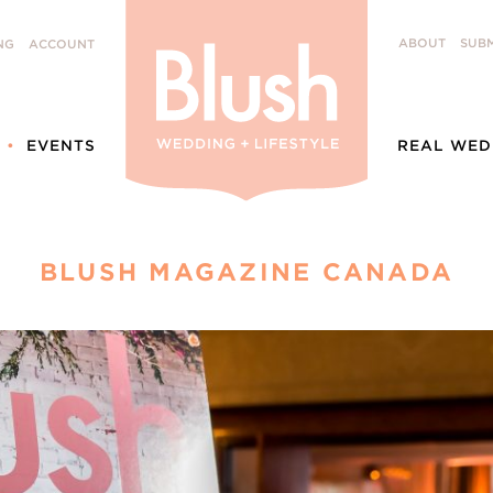
ABOUT
SUBM
NG
ACCOUNT
EVENTS
REAL WED
BLUSH MAGAZINE CANADA