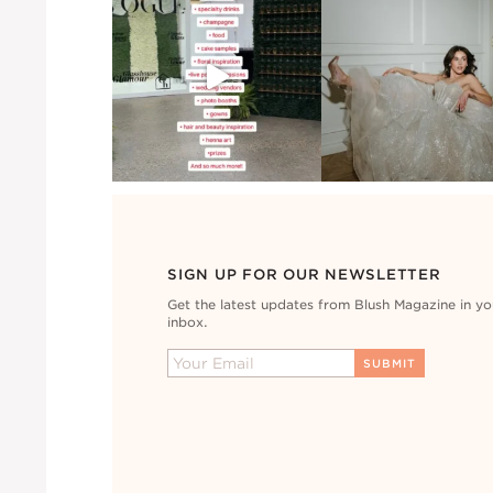
SIGN UP FOR OUR NEWSLETTER
Get the latest updates from Blush Magazine in yo
inbox.