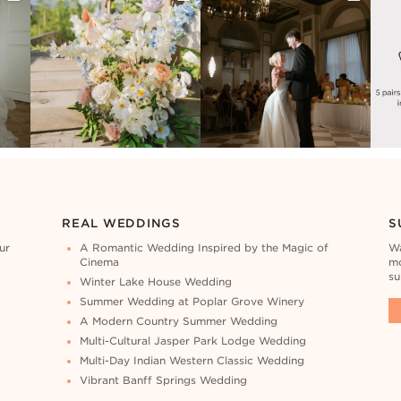
REAL WEDDINGS
S
ur
A Romantic Wedding Inspired by the Magic of
Wa
Cinema
mo
su
Winter Lake House Wedding
Summer Wedding at Poplar Grove Winery
A Modern Country Summer Wedding
Multi-Cultural Jasper Park Lodge Wedding
Multi-Day Indian Western Classic Wedding
Vibrant Banff Springs Wedding