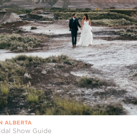
IN ALBERTA
ridal Show Guide