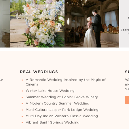
REAL WEDDINGS
S
ur
A Romantic Wedding Inspired by the Magic of
Wa
Cinema
mo
su
Winter Lake House Wedding
Summer Wedding at Poplar Grove Winery
A Modern Country Summer Wedding
Multi-Cultural Jasper Park Lodge Wedding
Multi-Day Indian Western Classic Wedding
Vibrant Banff Springs Wedding