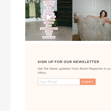
SIGN UP FOR OUR NEWSLETTER
Get the latest updates from Blush Magazine in yo
inbox.