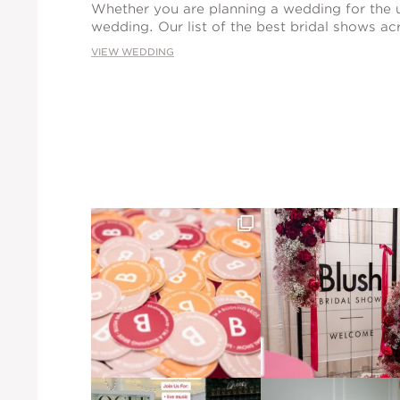
Whether you are planning a wedding for the u
wedding. Our list of the best bridal shows acr
VIEW WEDDING