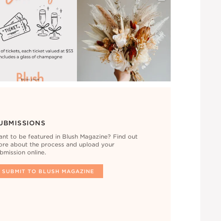
UBMISSIONS
nt to be featured in Blush Magazine? Find out
re about the process and upload your
bmission online.
SUBMIT TO BLUSH MAGAZINE