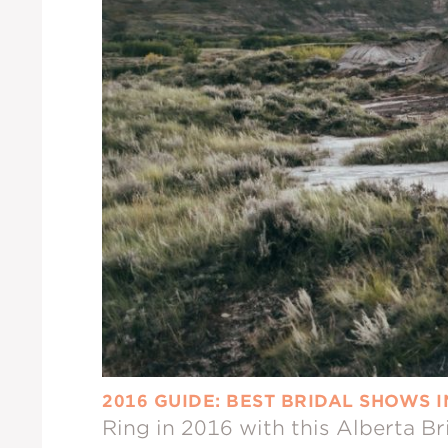
2016 GUIDE: BEST BRIDAL SHOWS 
Ring in 2016 with this Alberta B