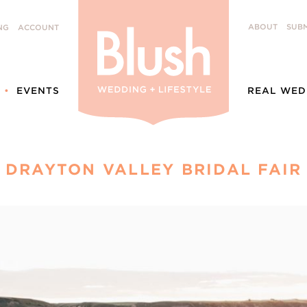
ABOUT
SUBM
NG
ACCOUNT
EVENTS
REAL WED
DRAYTON VALLEY BRIDAL FAIR