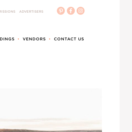
ISSIONS
ADVERTISERS
DINGS
VENDORS
CONTACT US