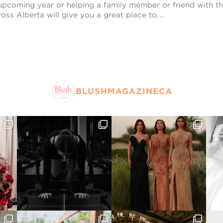
pcoming year or helping a family member or friend with th
oss Alberta will give you a great place to...
BLUSHMAGAZINECA