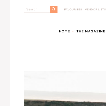
Search
FAVOURITES
VENDOR LISTI
SUBMIT
HOME
THE MAGAZINE