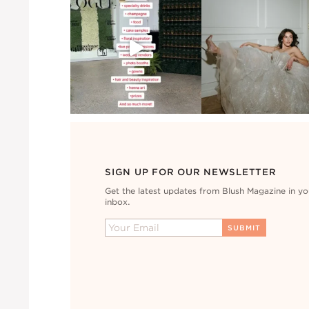
SIGN UP FOR OUR NEWSLETTER
Get the latest updates from Blush Magazine in yo
inbox.