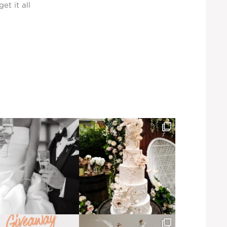
et it all