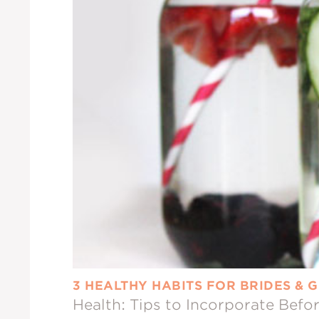
3 HEALTHY HABITS FOR BRIDES &
Health: Tips to Incorporate Bef