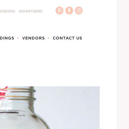
ISSIONS
ADVERTISERS
DINGS
VENDORS
CONTACT US