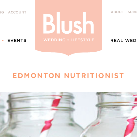
ABOUT
SUBM
NG
ACCOUNT
EVENTS
REAL WED
EDMONTON NUTRITIONIST