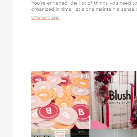
You’re engaged, the list of things you need to 
organized in time, let alone maintain a sense
VIEW WEDDING