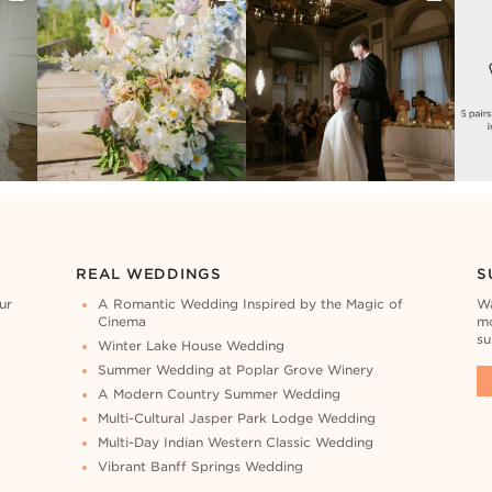
REAL WEDDINGS
S
ur
A Romantic Wedding Inspired by the Magic of
Wa
Cinema
mo
su
Winter Lake House Wedding
Summer Wedding at Poplar Grove Winery
A Modern Country Summer Wedding
Multi-Cultural Jasper Park Lodge Wedding
Multi-Day Indian Western Classic Wedding
Vibrant Banff Springs Wedding