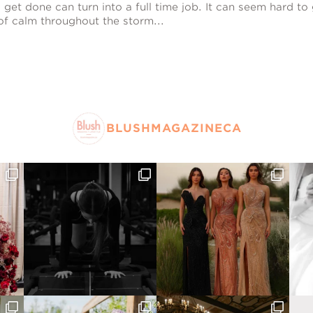
get done can turn into a full time job. It can seem hard to g
 of calm throughout the storm...
BLUSHMAGAZINECA