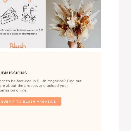
UBMISSIONS
nt to be featured in Blush Magazine? Find out
re about the process and upload your
bmission online.
SUBMIT TO BLUSH MAGAZINE