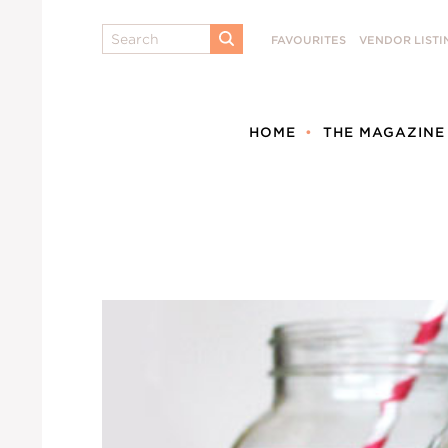
Search
FAVOURITES
VENDOR LISTI
SUBMIT
HOME
THE MAGAZINE