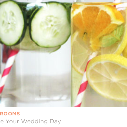
 GROOMS
ore Your Wedding Day