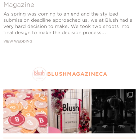
Contact Us
Magazine
As spring was coming to an end and the stylized
submission deadline approached us, we at Blush had a
very hard decision to make. We took two shoots into
final design to make the decision process...
VIEW WEDDING
BLUSHMAGAZINECA