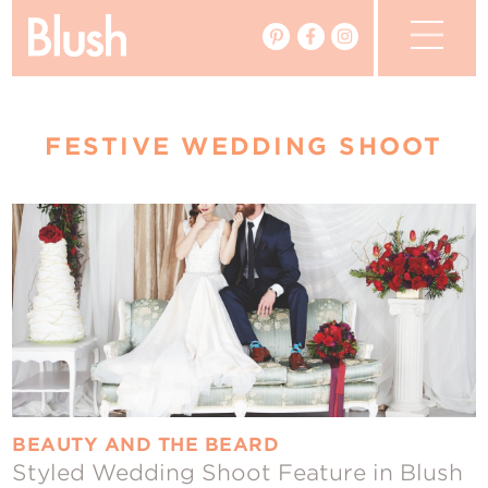
The Blog
FESTIVE WEDDING SHOOT
The Magazine
Real Weddings
Vendors
Events
My Favourites
My Account
BEAUTY AND THE BEARD
Styled Wedding Shoot Feature in Blush