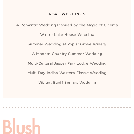
REAL WEDDINGS
A Romantic Wedding Inspired by the Magic of Cinema
Winter Lake House Wedding
Summer Wedding at Poplar Grove Winery
A Modern Country Summer Wedding
Multi-Cultural Jasper Park Lodge Wedding
Multi-Day Indian Western Classic Wedding
Vibrant Banff Springs Wedding