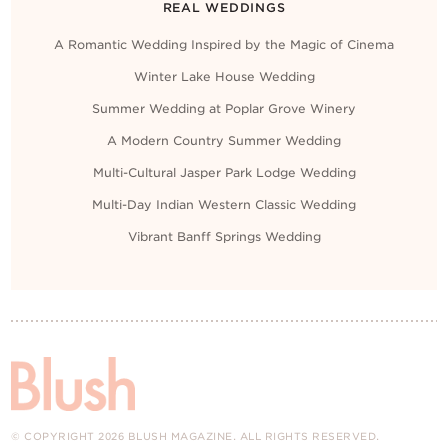
REAL WEDDINGS
A Romantic Wedding Inspired by the Magic of Cinema
Winter Lake House Wedding
Summer Wedding at Poplar Grove Winery
A Modern Country Summer Wedding
Multi-Cultural Jasper Park Lodge Wedding
Multi-Day Indian Western Classic Wedding
Vibrant Banff Springs Wedding
© COPYRIGHT 2026 BLUSH MAGAZINE. ALL RIGHTS RESERVED.