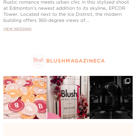
Contact Us
Rustic romance meets urban chic in this stylized shoot
at Edmonton’s newest addition to its skyline, EPCOR
Tower. Located next to the Ice District, the modern
building offers 360-degree views of...
VIEW WEDDING
BLUSHMAGAZINECA