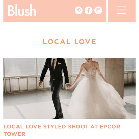
The Blog
LOCAL LOVE
The Magazine
Real Weddings
Vendors
Events
My Favourites
My Account
LOCAL LOVE STYLED SHOOT AT EPCOR
TOWER