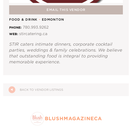
Contact Us
EMAIL THIS VENDOR
FOOD & DRINK
•
EDMONTON
780.993.9262
PHONE:
stircatering.ca
WEB:
STIR caters intimate dinners, corporate cocktail
parties, weddings & family celebrations. We believe
that outstanding food is integral to providing
memorable experience.
BACK TO VENDOR LISTINGS
BLUSHMAGAZINECA