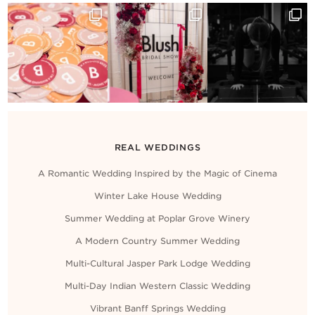
REAL WEDDINGS
A Romantic Wedding Inspired by the Magic of Cinema
Winter Lake House Wedding
Summer Wedding at Poplar Grove Winery
A Modern Country Summer Wedding
Multi-Cultural Jasper Park Lodge Wedding
Multi-Day Indian Western Classic Wedding
Vibrant Banff Springs Wedding