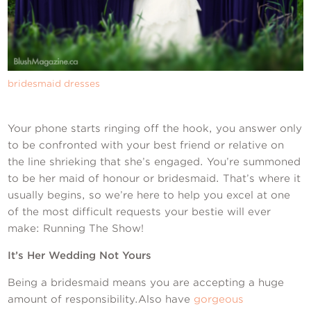
Contact Us
bridesmaid dresses
Your phone starts ringing off the hook, you answer only
to be confronted with your best friend or relative on
the line shrieking that she’s engaged. You’re summoned
to be her maid of honour or bridesmaid. That’s where it
usually begins, so we’re here to help you excel at one
of the most difficult requests your bestie will ever
make: Running The Show!
It’s Her Wedding Not Yours
Being a bridesmaid means you are accepting a huge
amount of responsibility.Also have
gorgeous