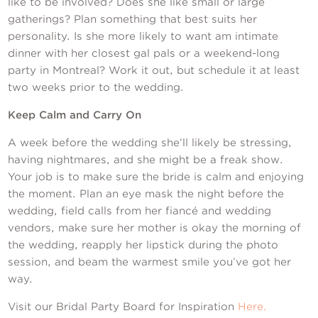
like to be involved? Does she like small or large
gatherings? Plan something that best suits her
personality. Is she more likely to want am intimate
dinner with her closest gal pals or a weekend-long
party in Montreal? Work it out, but schedule it at least
two weeks prior to the wedding.
Keep Calm and Carry On
A week before the wedding she’ll likely be stressing,
having nightmares, and she might be a freak show.
Your job is to make sure the bride is calm and enjoying
the moment. Plan an eye mask the night before the
wedding, field calls from her fiancé and wedding
vendors, make sure her mother is okay the morning of
the wedding, reapply her lipstick during the photo
session, and beam the warmest smile you’ve got her
way.
Visit our Bridal Party Board for Inspiration
Here.