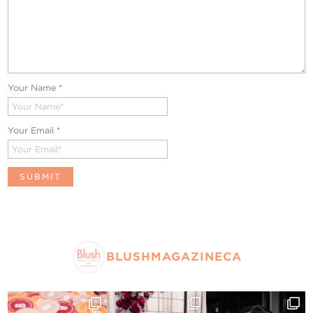
Your Name
*
Your Email
*
BLUSHMAGAZINECA