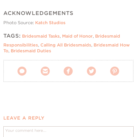
ACKNOWLEDGEMENTS
Photo Source:
Katch Studios
TAGS:
Bridesmaid Tasks
,
Maid of Honor
,
Bridesmaid
Responsibilities
,
Calling All Bridesmaids
,
Bridesmaid How
To
,
Bridesmaid Duties





LEAVE A REPLY