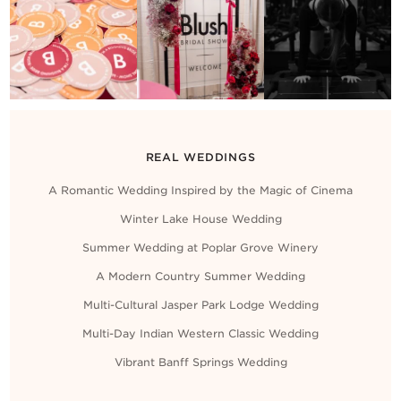
REAL WEDDINGS
A Romantic Wedding Inspired by the Magic of Cinema
Winter Lake House Wedding
Summer Wedding at Poplar Grove Winery
A Modern Country Summer Wedding
Multi-Cultural Jasper Park Lodge Wedding
Multi-Day Indian Western Classic Wedding
Vibrant Banff Springs Wedding