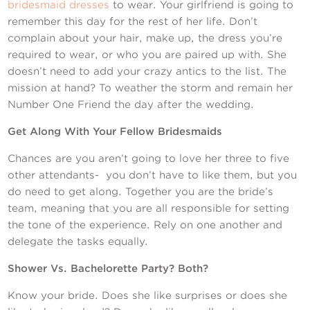
bridesmaid dresses
to wear. Your girlfriend is going to
remember this day for the rest of her life. Don’t
complain about your hair, make up, the dress you’re
required to wear, or who you are paired up with. She
doesn’t need to add your crazy antics to the list. The
mission at hand? To weather the storm and remain her
Number One Friend the day after the wedding.
Get Along With Your Fellow Bridesmaids
Chances are you aren’t going to love her three to five
other attendants- you don’t have to like them, but you
do need to get along. Together you are the bride’s
team, meaning that you are all responsible for setting
the tone of the experience. Rely on one another and
delegate the tasks equally.
Shower Vs. Bachelorette Party? Both?
Know your bride. Does she like surprises or does she