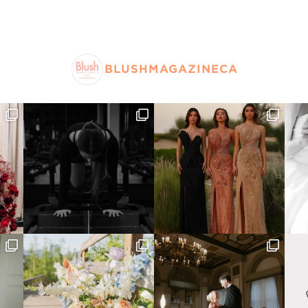
BLUSHMAGAZINECA