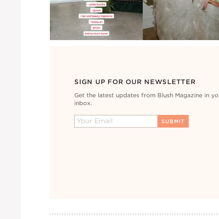
SIGN UP FOR OUR NEWSLETTER
Get the latest updates from Blush Magazine in yo
inbox.