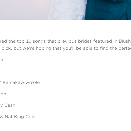
ed the top 10 songs that previous brides featured in Blus
to pick, but we’re hoping that you’ll be able to find the per
in
IZ” Kamakawiwo’ole
mon
ny Cash
 & Nat King Cole