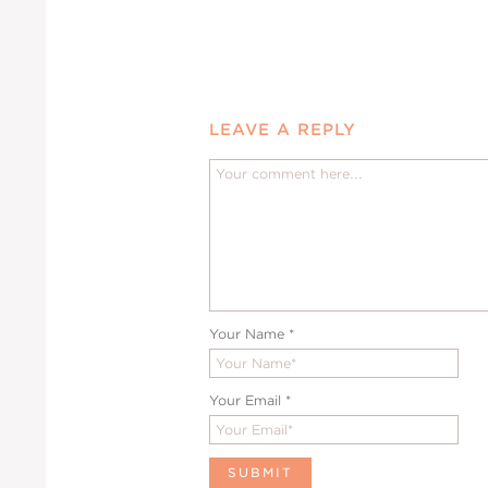
LEAVE A REPLY
Your Name
*
Your Email
*