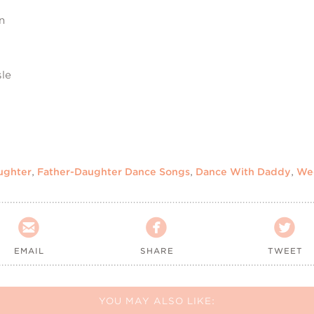
n
sle
ughter
,
Father-Daughter Dance Songs
,
Dance With Daddy
,
We



EMAIL
SHARE
TWEET
YOU MAY ALSO LIKE: