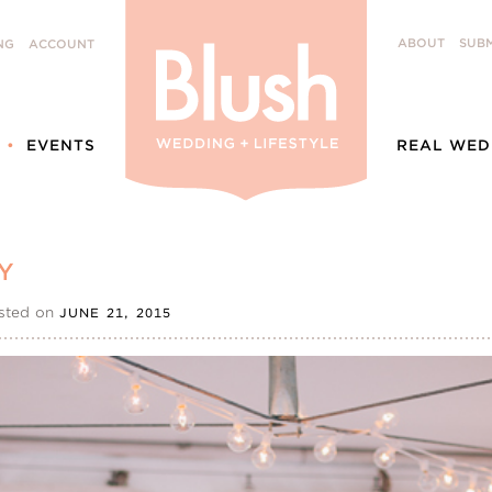
ABOUT
SUBM
NG
ACCOUNT
EVENTS
REAL WED
Y
sted on
JUNE 21, 2015