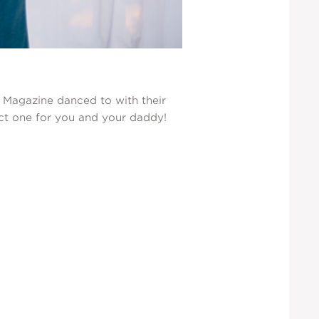
h Magazine danced to with their
fect one for you and your daddy!