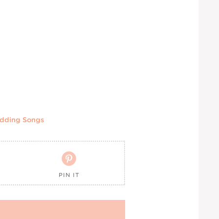
dding Songs

PIN IT