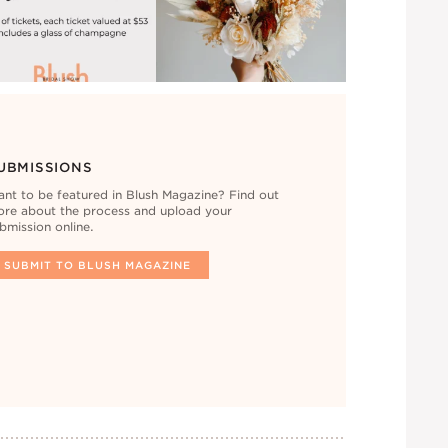
UBMISSIONS
nt to be featured in Blush Magazine? Find out
re about the process and upload your
bmission online.
SUBMIT TO BLUSH MAGAZINE