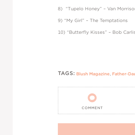
8) “Tupelo Honey” – Van Morriso
9) “My Girl” – The Temptations
10) “Butterfly Kisses” – Bob Carli
TAGS:
Blush Magazine
,
Father-Da

COMMENT