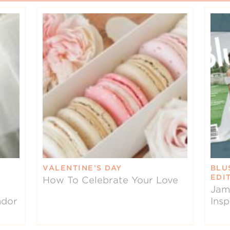
VALENTINE’S DAY
BLU
EDI
How To Celebrate Your Love
Jam
ndor
Insp