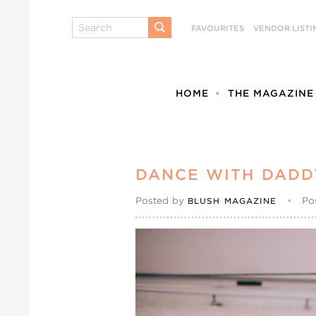
Search
FAVOURITES
VENDOR LISTI
SUBMIT
HOME
THE MAGAZINE
DANCE WITH DADD
Posted by
•
Po
BLUSH MAGAZINE