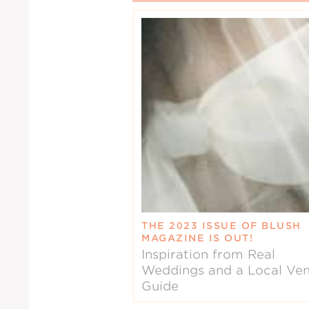
THE 2023 ISSUE OF BLUSH
MAGAZINE IS OUT!
Inspiration from Real
Weddings and a Local Ve
Guide