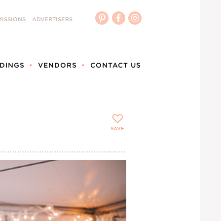
ISSIONS
ADVERTISERS
DINGS
VENDORS
CONTACT US
SAVE