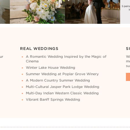
REAL WEDDINGS
S
ur
A Romantic Wedding Inspired by the Magic of
Wa
Cinema
mo
su
Winter Lake House Wedding
Summer Wedding at Poplar Grove Winery
A Modern Country Summer Wedding
Multi-Cultural Jasper Park Lodge Wedding
Multi-Day Indian Western Classic Wedding
Vibrant Banff Springs Wedding