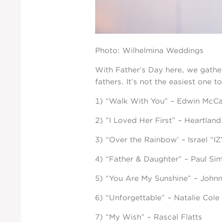
Photo: Wilhelmina Weddings
With Father’s Day here, we gather
fathers. It’s not the easiest one 
1) “Walk With You” – Edwin McCa
2) ”I Loved Her First” – Heartland
3) “Over the Rainbow’ – Israel “
4) “Father & Daughter” – Paul Si
5) “You Are My Sunshine” – John
6) “Unforgettable” – Natalie Cole
7) “My Wish” – Rascal Flatts