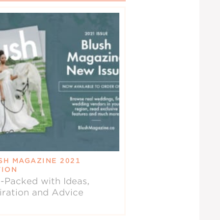
SH MAGAZINE 2021
TION
-Packed with Ideas,
iration and Advice