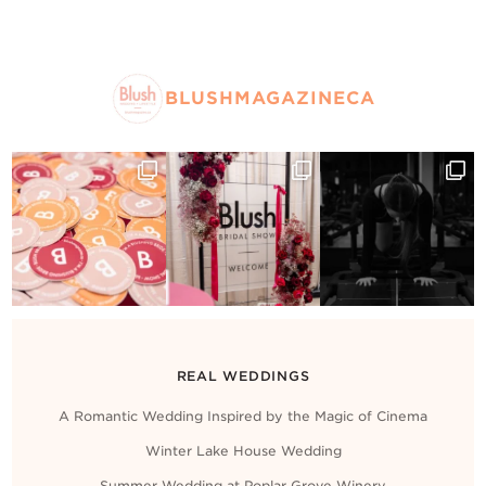
BLUSHMAGAZINECA
REAL WEDDINGS
A Romantic Wedding Inspired by the Magic of Cinema
Winter Lake House Wedding
Summer Wedding at Poplar Grove Winery