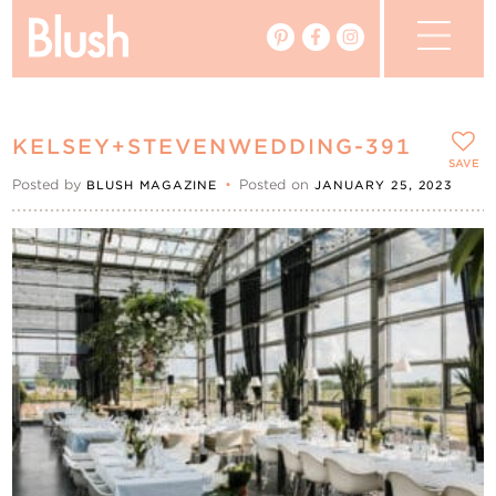
The Blog
KELSEY+STEVENWEDDING-391
The Magazine
SAVE
Posted by
•
Posted on
BLUSH MAGAZINE
JANUARY 25, 2023
Real Weddings
Vendors
Events
My Favourites
My Account