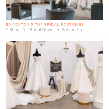
EDMONTON’S TOP BRIDAL BOUTIQUES
7 Shops for Bridal Gowns In Edmonton