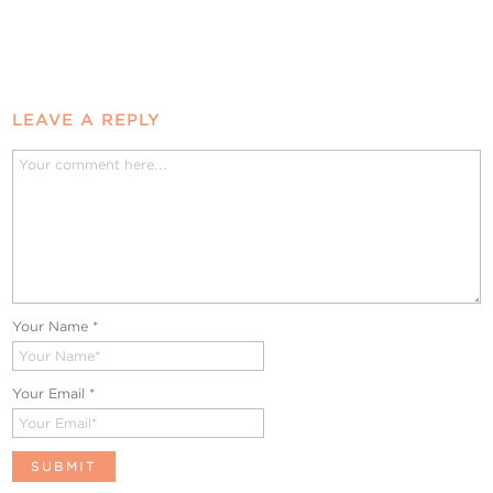
LEAVE A REPLY
Your Name
*
Your Email
*