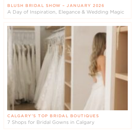
BLUSH BRIDAL SHOW – JANUARY 2026
A Day of Inspiration, Elegance & Wedding Magic
CALGARY’S TOP BRIDAL BOUTIQUES
7 Shops for Bridal Gowns in Calgary