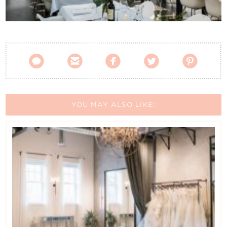
Contact Us





YOU MAY ALSO LIKE: