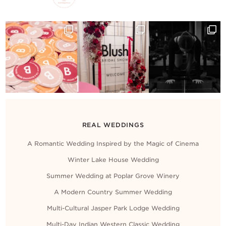
REAL WEDDINGS
A Romantic Wedding Inspired by the Magic of Cinema
Winter Lake House Wedding
Summer Wedding at Poplar Grove Winery
A Modern Country Summer Wedding
Multi-Cultural Jasper Park Lodge Wedding
Multi-Day Indian Western Classic Wedding