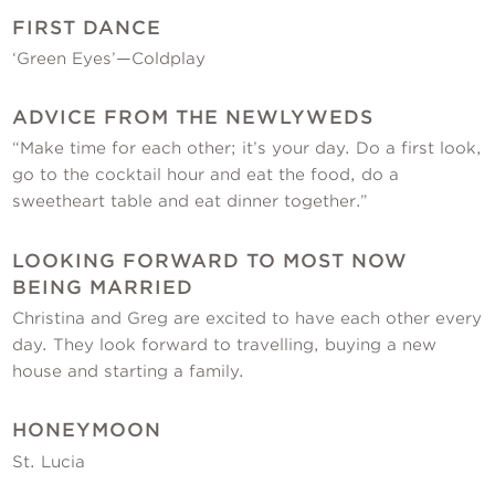
FIRST DANCE
‘Green Eyes’—Coldplay
ADVICE FROM THE NEWLYWEDS
“Make time for each other; it’s your day. Do a first look,
go to the cocktail hour and eat the food, do a
sweetheart table and eat dinner together.”
LOOKING FORWARD TO MOST NOW
BEING MARRIED
Christina and Greg are excited to have each other every
day. They look forward to travelling, buying a new
house and starting a family.
HONEYMOON
St. Lucia