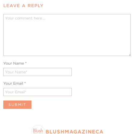
LEAVE A REPLY
Your Name
*
Your Email
*
BLUSHMAGAZINECA