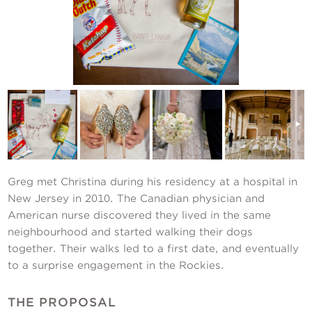
Contact Us
Greg met Christina during his residency at a hospital in
New Jersey in 2010. The Canadian physician and
American nurse discovered they lived in the same
neighbourhood and started walking their dogs
together. Their walks led to a first date, and eventually
to a surprise engagement in the Rockies.
THE PROPOSAL