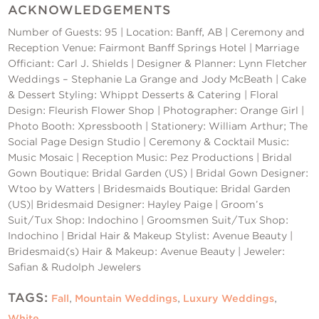
ACKNOWLEDGEMENTS
Number of Guests: 95 | Location: Banff, AB | Ceremony and
Reception Venue: Fairmont Banff Springs Hotel | Marriage
Officiant: Carl J. Shields | Designer & Planner:
Lynn Fletcher
Weddings – Stephanie La Grange and Jody McBeath
| Cake
& Dessert Styling: Whippt Desserts & Catering | Floral
Design: Fleurish Flower Shop | Photographer: Orange Girl |
Photo Booth: Xpressbooth | Stationery: William Arthur; The
Social Page Design Studio | Ceremony & Cocktail Music:
Music Mosaic | Reception Music: Pez Productions | Bridal
Gown Boutique: Bridal Garden (US) | Bridal Gown Designer:
Wtoo by Watters | Bridesmaids Boutique: Bridal Garden
(US)| Bridesmaid Designer: Hayley Paige | Groom’s
Suit/Tux Shop: Indochino | Groomsmen Suit/Tux Shop:
Indochino | Bridal Hair & Makeup Stylist: Avenue Beauty |
Bridesmaid(s) Hair & Makeup: Avenue Beauty | Jeweler:
Safian & Rudolph Jewelers
TAGS:
Fall
,
Mountain Weddings
,
Luxury Weddings
,
White