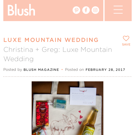
The Blog
LUXE MOUNTAIN WEDDING
The Magazine
SAVE
Christina + Greg: Luxe Mountain
Wedding
Real Weddings
Posted by
•
Posted on
BLUSH MAGAZINE
FEBRUARY 28, 2017
Vendors
Events
My Favourites
My Account