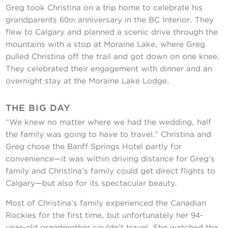
Greg took Christina on a trip home to celebrate his
grandparents 60
anniversary in the BC Interior. They
th
flew to Calgary and planned a scenic drive through the
mountains with a stop at Moraine Lake, where Greg
pulled Christina off the trail and got down on one knee.
They celebrated their engagement with dinner and an
overnight stay at the Moraine Lake Lodge.
THE BIG DAY
“We knew no matter where we had the wedding, half
the family was going to have to travel.” Christina and
Greg chose the Banff Springs Hotel partly for
convenience—it was within driving distance for Greg’s
family and Christina’s family could get direct flights to
Calgary—but also for its spectacular beauty.
Most of Christina’s family experienced the Canadian
Rockies for the first time, but unfortunately her 94-
year-old grandmother couldn’t travel. She watched the