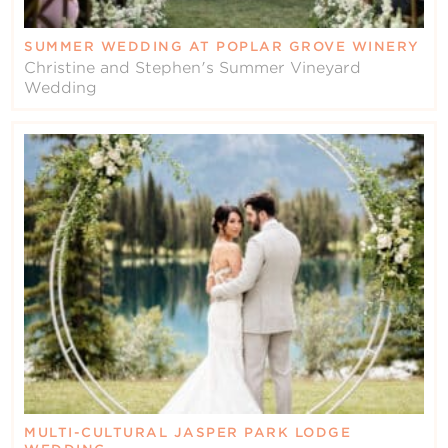
SUMMER WEDDING AT POPLAR GROVE WINERY
Christine and Stephen's Summer Vineyard
Wedding
MULTI-CULTURAL JASPER PARK LODGE