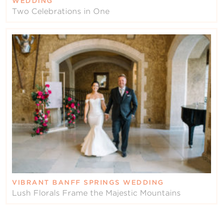
WEDDING
Two Celebrations in One
VIBRANT BANFF SPRINGS WEDDING
Lush Florals Frame the Majestic Mountains