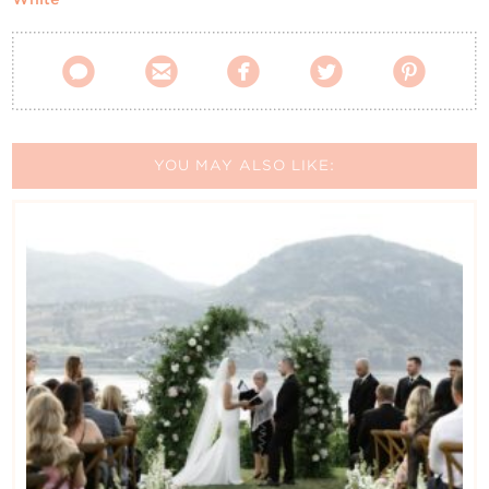





YOU MAY ALSO LIKE: