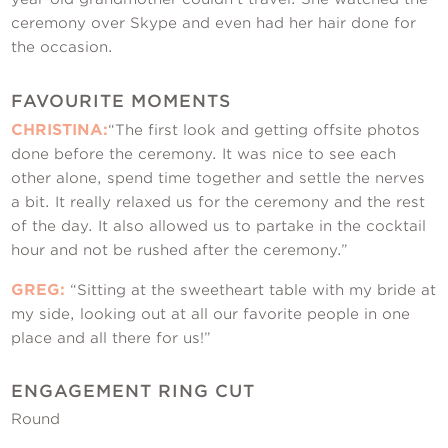
ceremony over Skype and even had her hair done for
the occasion.
FAVOURITE MOMENTS
CHRISTINA:
“The first look and getting offsite photos
done before the ceremony. It was nice to see each
other alone, spend time together and settle the nerves
a bit. It really relaxed us for the ceremony and the rest
of the day. It also allowed us to partake in the cocktail
hour and not be rushed after the ceremony.”
GREG:
“Sitting at the sweetheart table with my bride at
my side, looking out at all our favorite people in one
place and all there for us!”
ENGAGEMENT RING CUT
Round