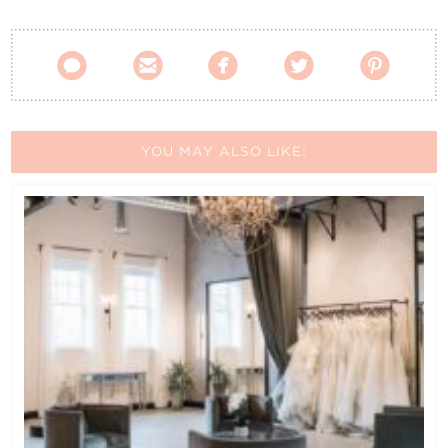





YOU MAY ALSO LIKE: