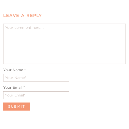
LEAVE A REPLY
Your Name
*
Your Email
*