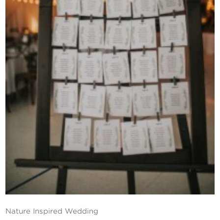
Contact Us
Nature Inspired Wedding