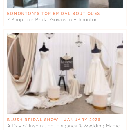
EDMONTON’S TOP BRIDAL BOUTIQUES
7 Shops for Bridal Gowns In Edmonton
BLUSH BRIDAL SHOW – JANUARY 2026
A Day of Inspiration, Elegance & Wedding Magic