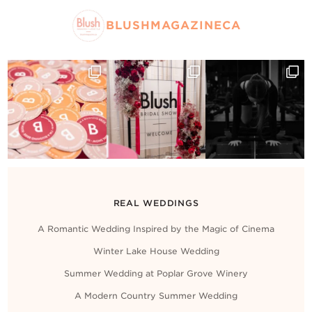
BLUSHMAGAZINECA
REAL WEDDINGS
A Romantic Wedding Inspired by the Magic of Cinema
Winter Lake House Wedding
Summer Wedding at Poplar Grove Winery
A Modern Country Summer Wedding