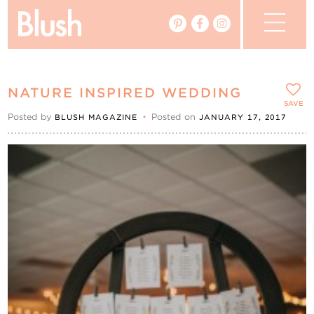
The Blog
NATURE INSPIRED WEDDING
The Magazine
SAVE
Posted by
•
Posted on
BLUSH MAGAZINE
JANUARY 17, 2017
Real Weddings
Vendors
Events
My Favourites
My Account