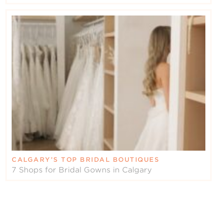
CALGARY’S TOP BRIDAL BOUTIQUES
7 Shops for Bridal Gowns in Calgary