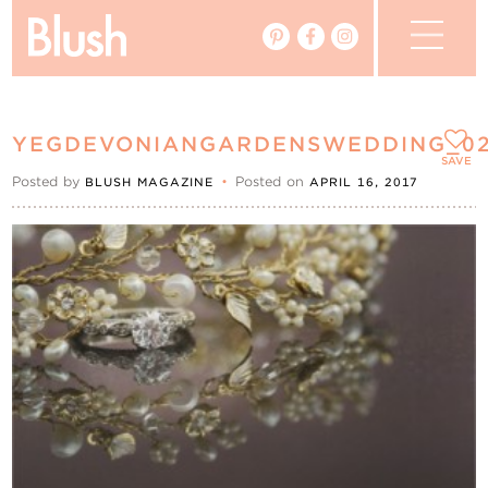
The Blog
YEGDEVONIANGARDENSWEDDING_0
The Magazine
SAVE
Posted by
•
Posted on
BLUSH MAGAZINE
APRIL 16, 2017
Real Weddings
Vendors
Events
My Favourites
My Account