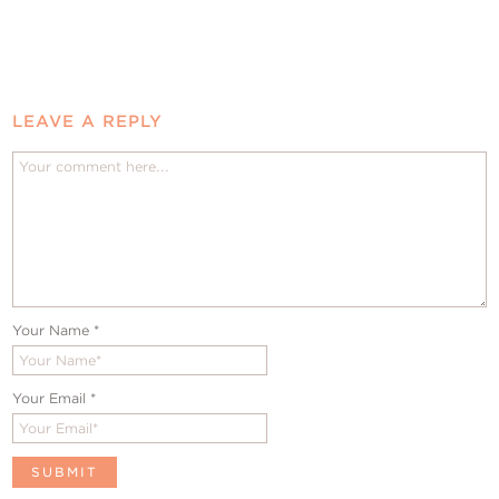
LEAVE A REPLY
Your Name
*
Your Email
*