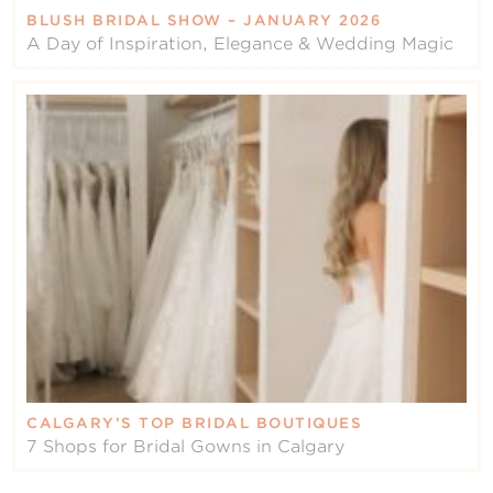
BLUSH BRIDAL SHOW – JANUARY 2026
A Day of Inspiration, Elegance & Wedding Magic
CALGARY’S TOP BRIDAL BOUTIQUES
7 Shops for Bridal Gowns in Calgary