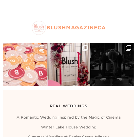
BLUSHMAGAZINECA
REAL WEDDINGS
A Romantic Wedding Inspired by the Magic of Cinema
Winter Lake House Wedding
Summer Wedding at Poplar Grove Winery