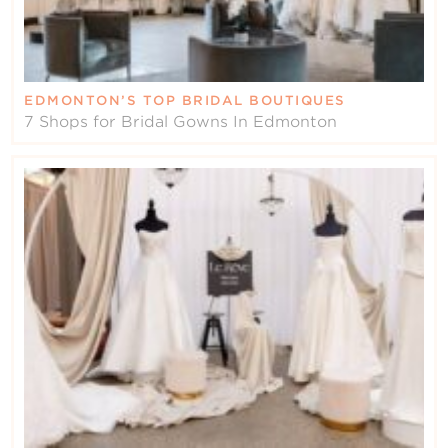
EDMONTON’S TOP BRIDAL BOUTIQUES
7 Shops for Bridal Gowns In Edmonton