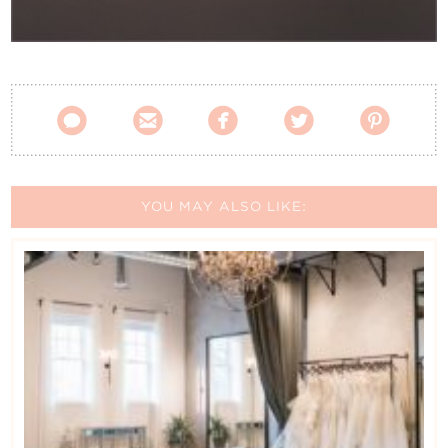
Contact Us





YOU MAY ALSO LIKE: