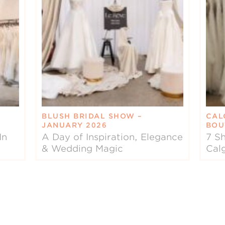
BLUSH BRIDAL SHOW –
CAL
JANUARY 2026
BOU
In
A Day of Inspiration, Elegance
7 Sh
& Wedding Magic
Cal