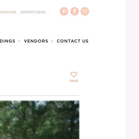
ISSIONS
ADVERTISERS
DINGS
VENDORS
CONTACT US
SAVE