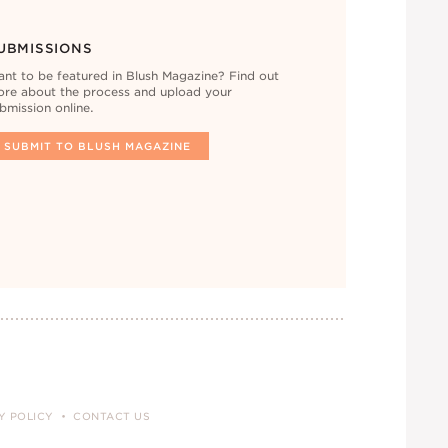
UBMISSIONS
nt to be featured in Blush Magazine? Find out
re about the process and upload your
bmission online.
SUBMIT TO BLUSH MAGAZINE
Y POLICY
CONTACT US