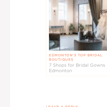
EDMONTON’S TOP BRIDAL
BOUTIQUES
7 Shops for Bridal Gowns 
Edmonton
LEAVE A REPLY