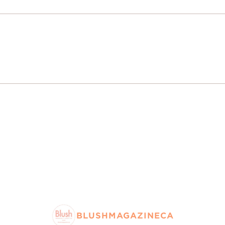
BLUSHMAGAZINECA