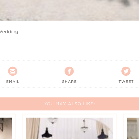
 Wedding



EMAIL
SHARE
TWEET
YOU MAY ALSO LIKE: