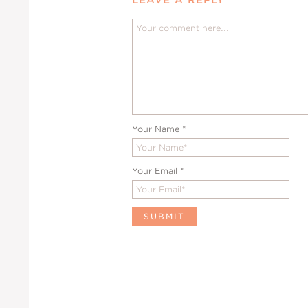
Your Name
*
Your Email
*