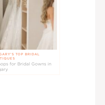
GARY’S TOP BRIDAL
TIQUES
ops for Bridal Gowns in
gary