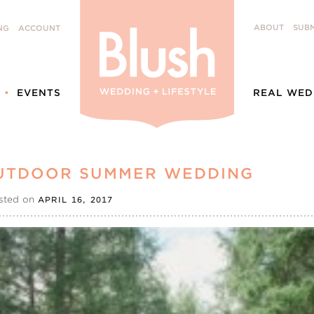
ABOUT
SUBM
NG
ACCOUNT
EVENTS
REAL WED
 OUTDOOR SUMMER WEDDING
sted on
APRIL 16, 2017