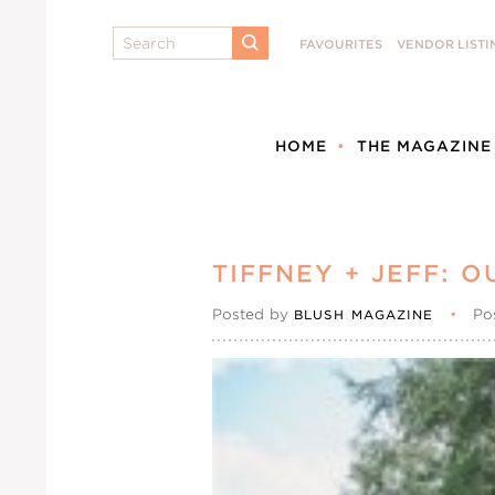
Search
FAVOURITES
VENDOR LISTI
SUBMIT
HOME
THE MAGAZINE
TIFFNEY + JEFF:
Posted by
•
Po
BLUSH MAGAZINE