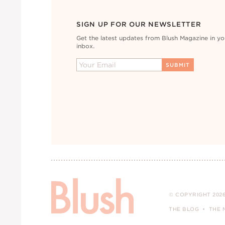
SIGN UP FOR OUR NEWSLETTER
Get the latest updates from Blush Magazine in yo
inbox.
© COPYRIGHT 2026
THE BLOG
THE 