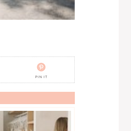

PIN IT