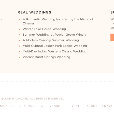
REAL WEDDINGS
S
ur
A Romantic Wedding Inspired by the Magic of
Wa
Cinema
mo
su
Winter Lake House Wedding
Summer Wedding at Poplar Grove Winery
A Modern Country Summer Wedding
Multi-Cultural Jasper Park Lodge Wedding
Multi-Day Indian Western Classic Wedding
Vibrant Banff Springs Wedding
 BLUSH MAGAZINE. ALL RIGHTS RESERVED.
MAGAZINE
REAL WEDDINGS
VENDORS
EVENTS
ABOUT
PRIVAC