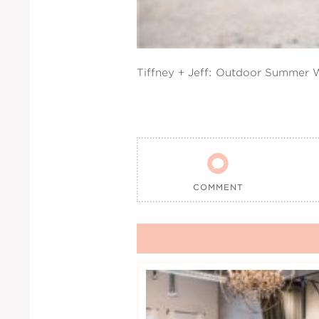
Tiffney + Jeff: Outdoor Summer

COMMENT