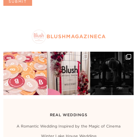
BLUSHMAGAZINECA
REAL WEDDINGS
A Romantic Wedding Inspired by the Magic of Cinema
Winter Lake House Wedding