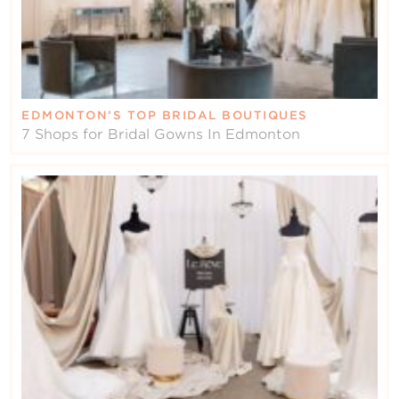
EDMONTON’S TOP BRIDAL BOUTIQUES
7 Shops for Bridal Gowns In Edmonton