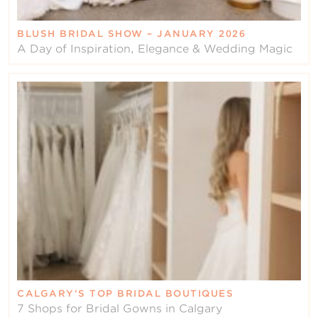
BLUSH BRIDAL SHOW – JANUARY 2026
A Day of Inspiration, Elegance & Wedding Magic
CALGARY’S TOP BRIDAL BOUTIQUES
7 Shops for Bridal Gowns in Calgary