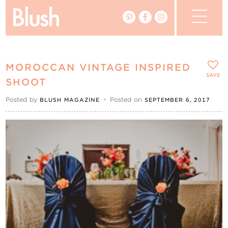
The Blog
MOROCCAN VINTAGE INSPIRED
The Magazine
SAVE
SHOOT
Posted by
•
Posted on
BLUSH MAGAZINE
SEPTEMBER 6, 2017
Real Weddings
Vendors
Events
My Favourites
My Account