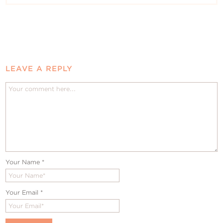
LEAVE A REPLY
Your Name
*
Your Email
*