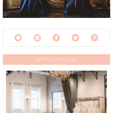
Contact Us





YOU MAY ALSO LIKE: