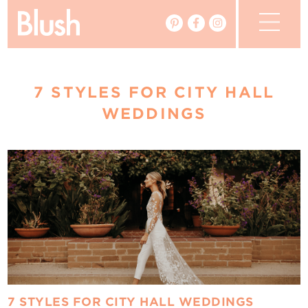
The Blog
7 STYLES FOR CITY HALL
The Magazine
WEDDINGS
Real Weddings
Vendors
Events
My Favourites
My Account
7 STYLES FOR CITY HALL WEDDINGS