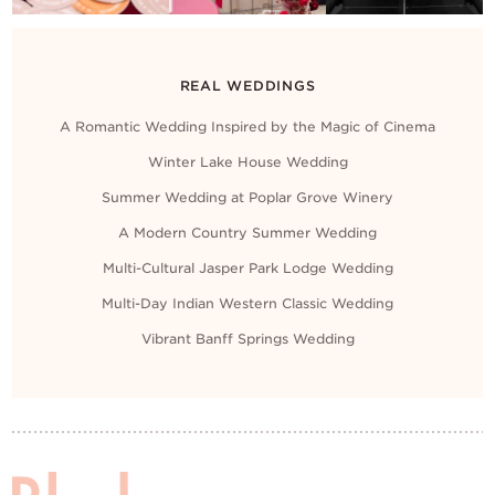
REAL WEDDINGS
A Romantic Wedding Inspired by the Magic of Cinema
Winter Lake House Wedding
Summer Wedding at Poplar Grove Winery
A Modern Country Summer Wedding
Multi-Cultural Jasper Park Lodge Wedding
Multi-Day Indian Western Classic Wedding
Vibrant Banff Springs Wedding