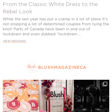
Contact Us
From the Classic White Dress to the
Rebel Look
While the last year has put a cramp in a lot of plans it’s
not stopping a lot of determined couples from tying the
knot! Parts of Canada have been in and out of
lockdown and even dubbed “lockdown...
VIEW WEDDING
BLUSHMAGAZINECA