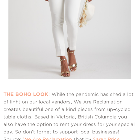
THE BOHO LOOK
: While the pandemic has shed a lot
of light on our local vendors, We Are Reclamation
creates beautiful one of a kind pieces from up-cycled
table cloths. Based in Victoria, British Columbia you
also have the option to rent your dress for your special
day. So don’t forget to support local businesses!
Source:
We Are Reclamation
shot by
Sarah Price