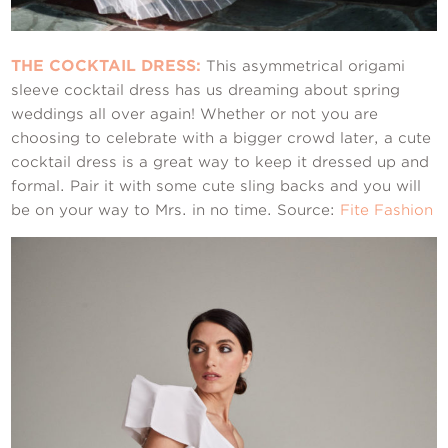
THE COCKTAIL DRESS:
This asymmetrical origami
sleeve cocktail dress has us dreaming about spring
weddings all over again! Whether or not you are
choosing to celebrate with a bigger crowd later, a cute
cocktail dress is a great way to keep it dressed up and
formal. Pair it with some cute sling backs and you will
be on your way to Mrs. in no time. Source:
Fite Fashion