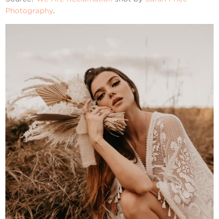
Photography
.