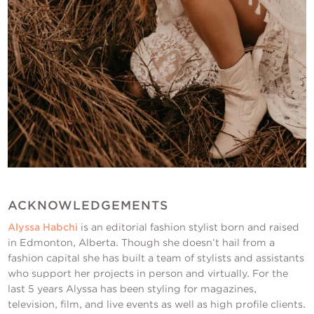
ACKNOWLEDGEMENTS
Alyssa Habchi
is an editorial fashion stylist born and raised
in Edmonton, Alberta. Though she doesn’t hail from a
fashion capital she has built a team of stylists and assistants
who support her projects in person and virtually. For the
last 5 years Alyssa has been styling for magazines,
television, film, and live events as well as high profile clients.