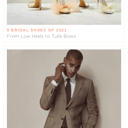
9 BRIDAL SHOES OF 2021
From Low Heels to Tulle Bows