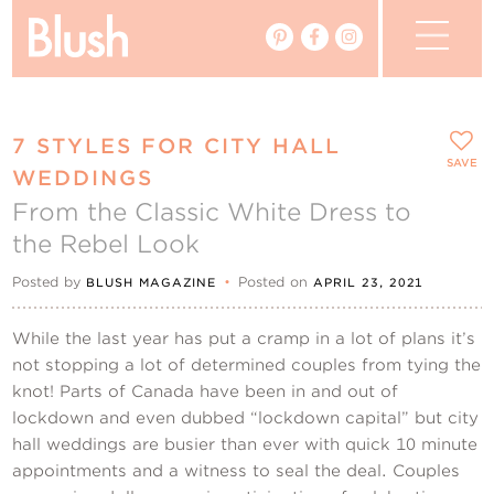
The Blog
7 STYLES FOR CITY HALL
The Magazine
SAVE
WEDDINGS
From the Classic White Dress to
Real Weddings
the Rebel Look
Vendors
Posted by
•
Posted on
BLUSH MAGAZINE
APRIL 23, 2021
Events
While the last year has put a cramp in a lot of plans it’s
not stopping a lot of determined couples from tying the
My Favourites
knot! Parts of Canada have been in and out of
lockdown and even dubbed “lockdown capital” but city
My Account
hall weddings are busier than ever with quick 10 minute
appointments and a witness to seal the deal. Couples