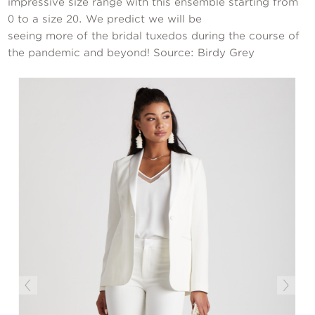
impressive size range with this ensemble starting from
0 to a size 20. We predict we will be
seeing more of the bridal tuxedos during the course of
the pandemic and beyond! Source: Birdy Grey