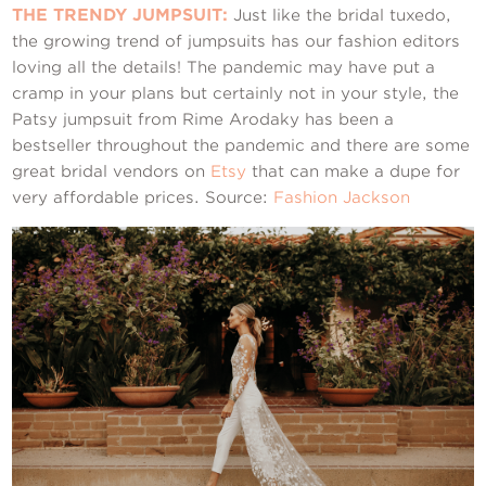
THE TRENDY JUMPSUIT:
Just like the bridal tuxedo,
the growing trend of jumpsuits has our fashion editors
loving all the details! The pandemic may have put a
cramp in your plans but certainly not in your style, the
Patsy jumpsuit from Rime Arodaky has been a
bestseller throughout the pandemic and there are some
great bridal vendors on
Etsy
that can make a dupe for
very affordable prices. Source:
Fashion Jackson