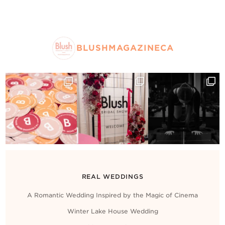
BLUSHMAGAZINECA
REAL WEDDINGS
A Romantic Wedding Inspired by the Magic of Cinema
Winter Lake House Wedding