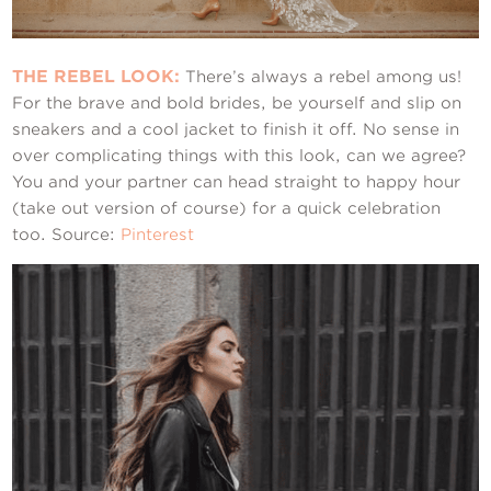
THE REBEL LOOK:
There’s always a rebel among us!
For the brave and bold brides, be yourself and slip on
sneakers and a cool jacket to finish it off. No sense in
over complicating things with this look, can we agree?
You and your partner can head straight to happy hour
(take out version of course) for a quick celebration
too. Source:
Pinterest