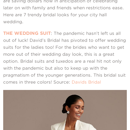
Contact Us
are saving dollars now in anticipation of celebrating
later on with family and friends when restrictions ease.
Here are 7 trendy bridal looks for your city hall
wedding.
THE WEDDING SUIT
: The pandemic hasn’t left us all
out of luck! David’s Bridal has pivoted to offer wedding
suits for the ladies too! For the brides who want to get
more out of their wedding day look, this is a great
option. Bridal suits and tuxedos are a real hit not only
with the pandemic but also to keep up with the
pragmatism of the younger generations. This bridal suit
comes in three colors! Source:
Davids Bridal