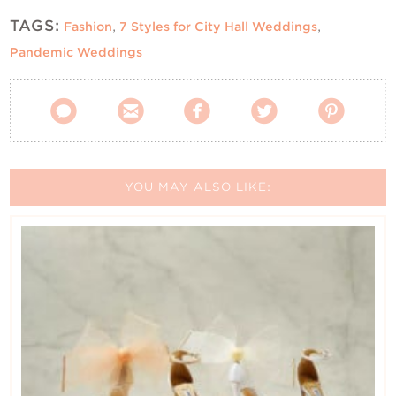
TAGS:
Fashion
,
7 Styles for City Hall Weddings
,
Pandemic Weddings





YOU MAY ALSO LIKE: