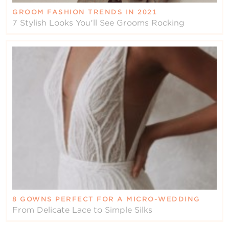
GROOM FASHION TRENDS IN 2021
7 Stylish Looks You'll See Grooms Rocking
8 GOWNS PERFECT FOR A MICRO-WEDDING
From Delicate Lace to Simple Silks