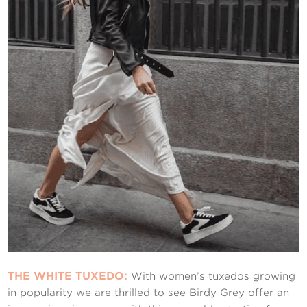
THE WHITE TUXEDO:
With women’s tuxedos growing
in popularity we are thrilled to see Birdy Grey offer an