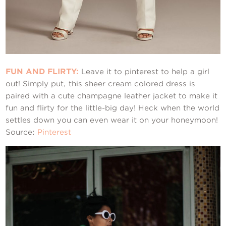
FUN AND FLIRTY:
Leave it to pinterest to help a girl
out! Simply put, this sheer cream colored dress is
paired with a cute champagne leather jacket to make it
fun and flirty for the little-big day! Heck when the world
settles down you can even wear it on your honeymoon!
Source:
Pinterest