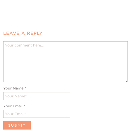
LEAVE A REPLY
Your Name
*
Your Email
*