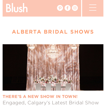
The Blog
ALBERTA BRIDAL SHOWS
The Magazine
Real Weddings
Vendors
Events
My Favourites
My Account
THERE’S A NEW SHOW IN TOWN!
Engaged, Calgary’s Latest Bridal Show