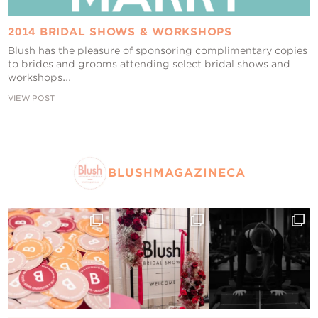
2014 BRIDAL SHOWS & WORKSHOPS
Blush has the pleasure of sponsoring complimentary copies
to brides and grooms attending select bridal shows and
workshops...
VIEW POST
BLUSHMAGAZINECA