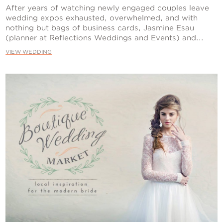
Contact Us
After years of watching newly engaged couples leave
wedding expos exhausted, overwhelmed, and with
nothing but bags of business cards, Jasmine Esau
(planner at Reflections Weddings and Events) and...
VIEW WEDDING