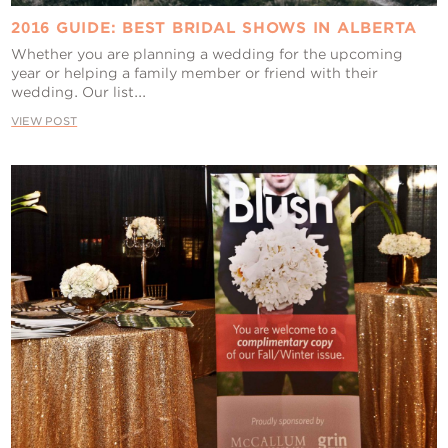
2016 GUIDE: BEST BRIDAL SHOWS IN ALBERTA
Whether you are planning a wedding for the upcoming
year or helping a family member or friend with their
wedding. Our list...
VIEW POST