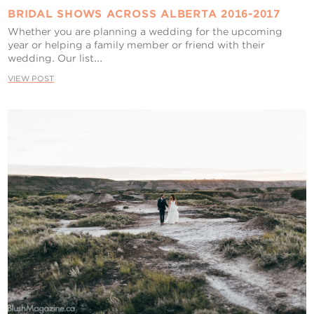
BRIDAL SHOWS ACROSS ALBERTA 2016-2017
Whether you are planning a wedding for the upcoming
year or helping a family member or friend with their
wedding. Our list...
VIEW POST