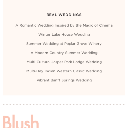
REAL WEDDINGS
A Romantic Wedding Inspired by the Magic of Cinema
Winter Lake House Wedding
Summer Wedding at Poplar Grove Winery
A Modern Country Summer Wedding
Multi-Cultural Jasper Park Lodge Wedding
Multi-Day Indian Western Classic Wedding
Vibrant Banff Springs Wedding