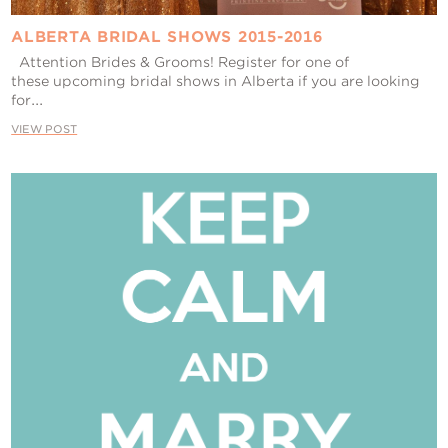
ALBERTA BRIDAL SHOWS 2015-2016
Attention Brides & Grooms! Register for one of
these upcoming bridal shows in Alberta if you are looking
for...
VIEW POST