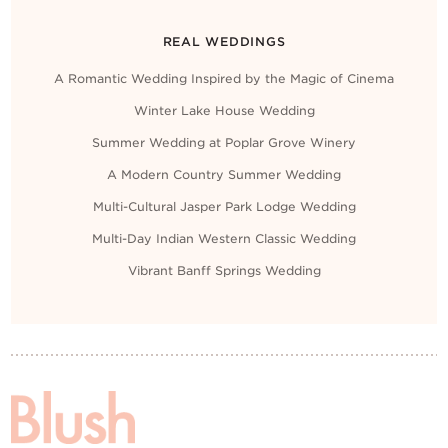
REAL WEDDINGS
A Romantic Wedding Inspired by the Magic of Cinema
Winter Lake House Wedding
Summer Wedding at Poplar Grove Winery
A Modern Country Summer Wedding
Multi-Cultural Jasper Park Lodge Wedding
Multi-Day Indian Western Classic Wedding
Vibrant Banff Springs Wedding