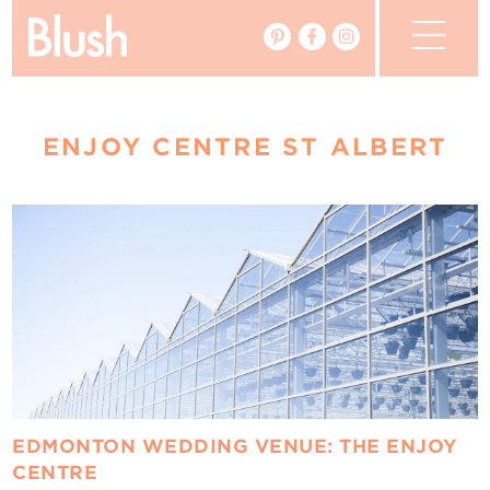
The Blog
ENJOY CENTRE ST ALBERT
The Magazine
Real Weddings
Vendors
Events
My Favourites
My Account
EDMONTON WEDDING VENUE: THE ENJOY
CENTRE