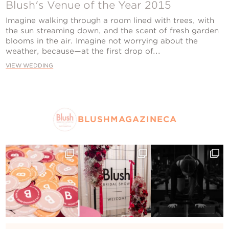
Contact Us
Blush's Venue of the Year 2015
Imagine walking through a room lined with trees, with
the sun streaming down, and the scent of fresh garden
blooms in the air. Imagine not worrying about the
weather, because—at the first drop of...
VIEW WEDDING
BLUSHMAGAZINECA