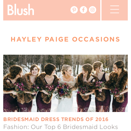
The Blog
HAYLEY PAIGE OCCASIONS
The Magazine
Real Weddings
Vendors
Events
My Favourites
My Account
BRIDESMAID DRESS TRENDS OF 2016
Fashion: Our Top 6 Bridesmaid Looks