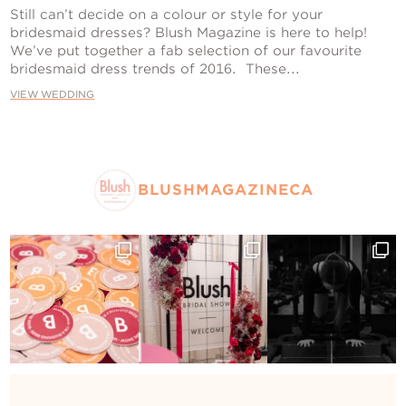
Contact Us
Still can’t decide on a colour or style for your
bridesmaid dresses? Blush Magazine is here to help!
We’ve put together a fab selection of our favourite
bridesmaid dress trends of 2016. These...
VIEW WEDDING
BLUSHMAGAZINECA