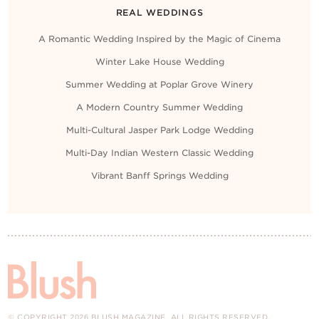
REAL WEDDINGS
A Romantic Wedding Inspired by the Magic of Cinema
Winter Lake House Wedding
Summer Wedding at Poplar Grove Winery
A Modern Country Summer Wedding
Multi-Cultural Jasper Park Lodge Wedding
Multi-Day Indian Western Classic Wedding
Vibrant Banff Springs Wedding
© COPYRIGHT 2026 BLUSH MAGAZINE. ALL RIGHTS RESERVED.