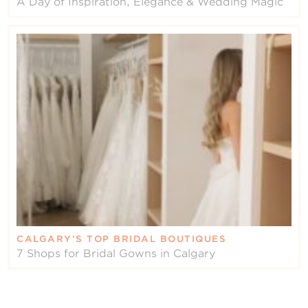
A Day of Inspiration, Elegance & Wedding Magic
CALGARY’S TOP BRIDAL BOUTIQUES
7 Shops for Bridal Gowns in Calgary