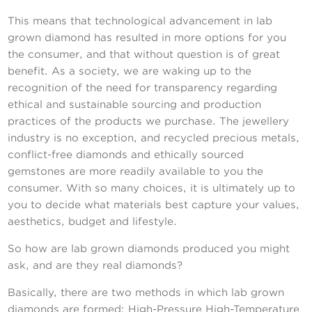
This means that technological advancement in lab
grown diamond has resulted in more options for you
the consumer, and that without question is of great
benefit. As a society, we are waking up to the
recognition of the need for transparency regarding
ethical and sustainable sourcing and production
practices of the products we purchase. The jewellery
industry is no exception, and recycled precious metals,
conflict-free diamonds and ethically sourced
gemstones are more readily available to you the
consumer. With so many choices, it is ultimately up to
you to decide what materials best capture your values,
aesthetics, budget and lifestyle.
So how are lab grown diamonds produced you might
ask, and are they real diamonds?
Basically, there are two methods in which lab grown
diamonds are formed: High-Pressure High-Temperature