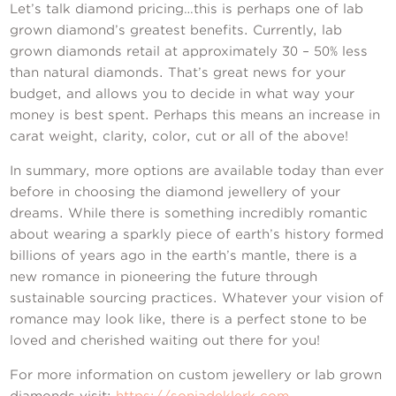
Let’s talk diamond pricing…this is perhaps one of lab
grown diamond’s greatest benefits. Currently, lab
grown diamonds retail at approximately 30 – 50% less
than natural diamonds. That’s great news for your
budget, and allows you to decide in what way your
money is best spent. Perhaps this means an increase in
carat weight, clarity, color, cut or all of the above!
In summary, more options are available today than ever
before in choosing the diamond jewellery of your
dreams. While there is something incredibly romantic
about wearing a sparkly piece of earth’s history formed
billions of years ago in the earth’s mantle, there is a
new romance in pioneering the future through
sustainable sourcing practices. Whatever your vision of
romance may look like, there is a perfect stone to be
loved and cherished waiting out there for you!
For more information on custom jewellery or lab grown
diamonds visit:
https://sonjadeklerk.com