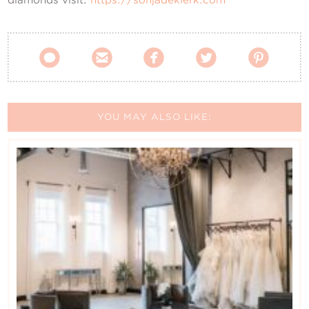





YOU MAY ALSO LIKE: