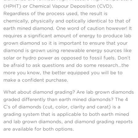
(HPHT) or Chemical Vapour Deposition (CVD).
Regardless of the process used, the result is
chemically, physically and optically identical to that of
earth mined diamond. One word of caution however! It
requires a significant amount of energy to produce lab
grown diamond so it is important to ensure that your
diamond is grown using renewable energy sources like
solar or hydro power as opposed to fossil fuels. Don’t
be afraid to ask questions and do some research…the
more you know, the better equipped you will be to
make a confident purchase.
What about diamond grading? Are lab grown diamonds
graded differently than earth mined diamonds? The 4
C’s of diamonds (cut, color, clarity and carat) is a
grading system that is applicable to both earth mined
and lab grown diamonds, and diamond grading reports
are available for both options.