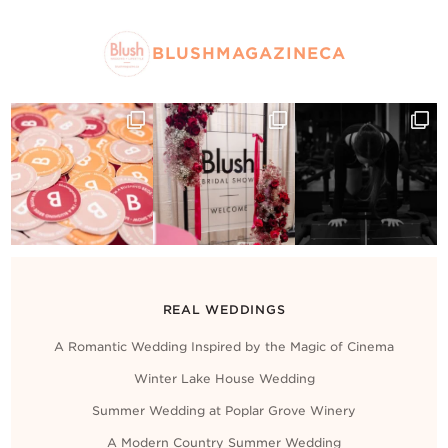
BLUSHMAGAZINECA
REAL WEDDINGS
A Romantic Wedding Inspired by the Magic of Cinema
Winter Lake House Wedding
Summer Wedding at Poplar Grove Winery
A Modern Country Summer Wedding