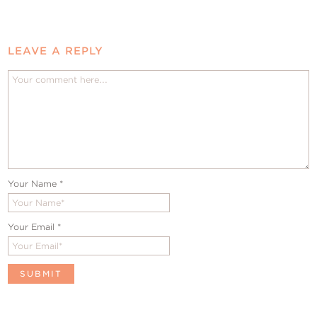
LEAVE A REPLY
Your Name
*
Your Email
*