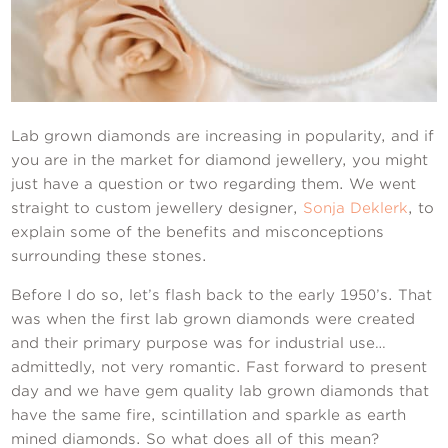
Contact Us
Lab grown diamonds are increasing in popularity, and if
you are in the market for diamond jewellery, you might
just have a question or two regarding them. We went
straight to custom jewellery designer,
Sonja Deklerk
, to
explain some of the benefits and misconceptions
surrounding these stones.
Before I do so, let’s flash back to the early 1950’s. That
was when the first lab grown diamonds were created
and their primary purpose was for industrial use…
admittedly, not very romantic. Fast forward to present
day and we have gem quality lab grown diamonds that
have the same fire, scintillation and sparkle as earth
mined diamonds. So what does all of this mean?