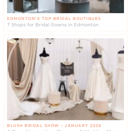
EDMONTON’S TOP BRIDAL BOUTIQUES
7 Shops for Bridal Gowns In Edmonton
BLUSH BRIDAL SHOW – JANUARY 2026