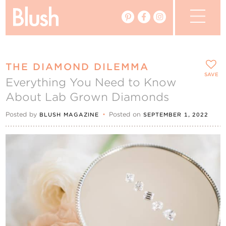
The Blog
THE DIAMOND DILEMMA
The Magazine
SAVE
Everything You Need to Know
About Lab Grown Diamonds
Real Weddings
Posted by
•
Posted on
BLUSH MAGAZINE
SEPTEMBER 1, 2022
Vendors
Events
My Favourites
My Account