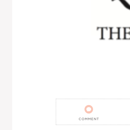

COMMENT