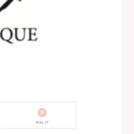

PIN IT