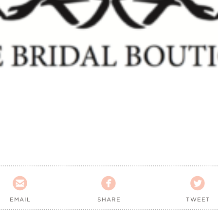



EMAIL
SHARE
TWEET