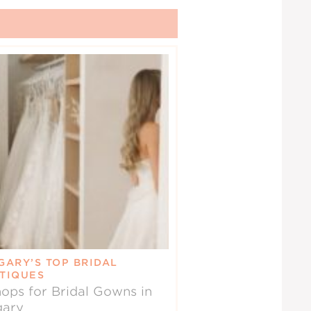
GARY’S TOP BRIDAL
TIQUES
ops for Bridal Gowns in
gary