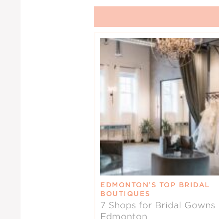
EDMONTON’S TOP BRIDAL
BOUTIQUES
7 Shops for Bridal Gowns 
Edmonton