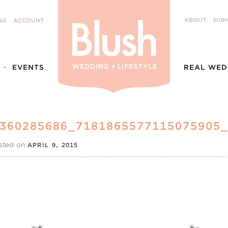
ABOUT
SUBM
NG
ACCOUNT
EVENTS
REAL WED
6360285686_7181865577115075905
sted on
APRIL 9, 2015