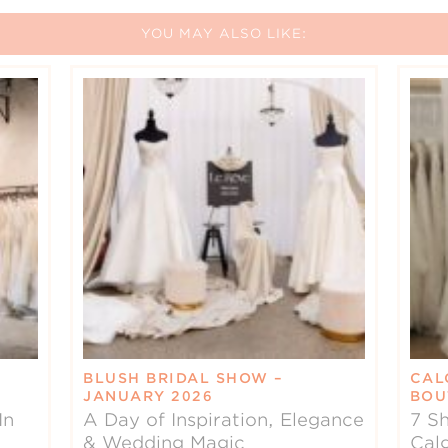
YOU MAY ALSO LIKE:
BLUSH BRIDAL SHOW –
CAL
JANUARY 2026
BOU
In
A Day of Inspiration, Elegance
7 Sh
& Wedding Magic
Cal