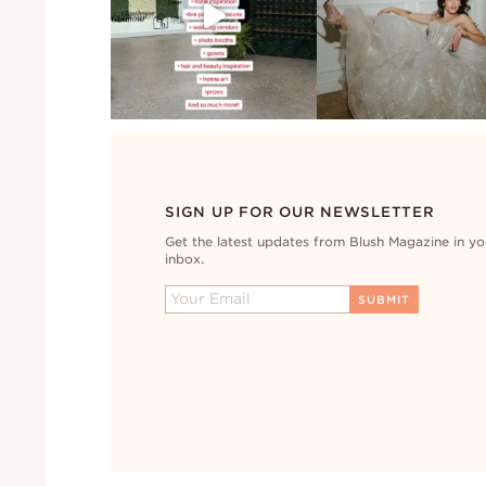
SIGN UP FOR OUR NEWSLETTER
Get the latest updates from Blush Magazine in yo
inbox.