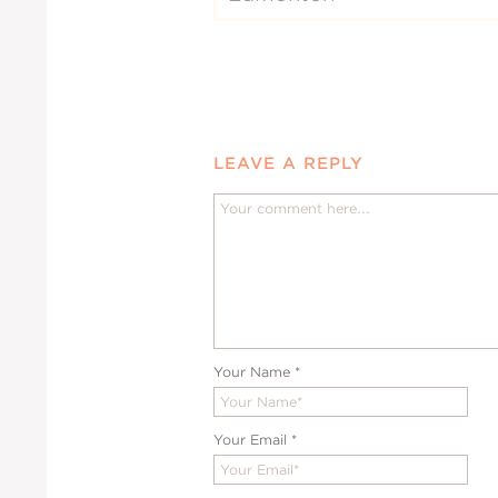
LEAVE A REPLY
Your Name
*
Your Email
*