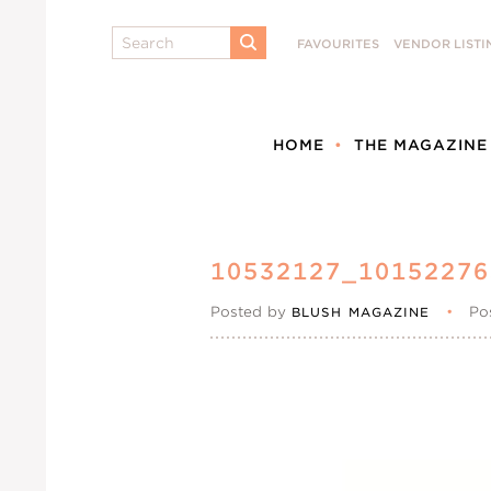
Search
FAVOURITES
VENDOR LISTI
SUBMIT
HOME
THE MAGAZINE
10532127_1015227
Posted by
•
Po
BLUSH MAGAZINE