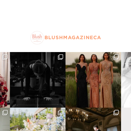
BLUSHMAGAZINECA