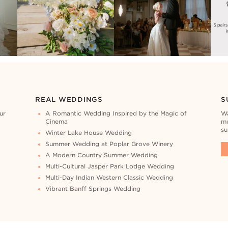
REAL WEDDINGS
S
ur
A Romantic Wedding Inspired by the Magic of
Wa
Cinema
mo
su
Winter Lake House Wedding
Summer Wedding at Poplar Grove Winery
A Modern Country Summer Wedding
Multi-Cultural Jasper Park Lodge Wedding
Multi-Day Indian Western Classic Wedding
Vibrant Banff Springs Wedding