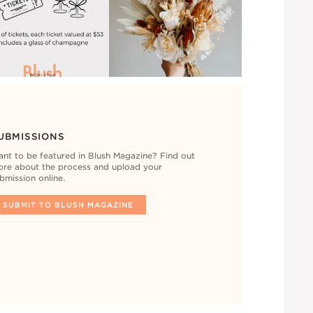
UBMISSIONS
nt to be featured in Blush Magazine? Find out
re about the process and upload your
bmission online.
SUBMIT TO BLUSH MAGAZINE