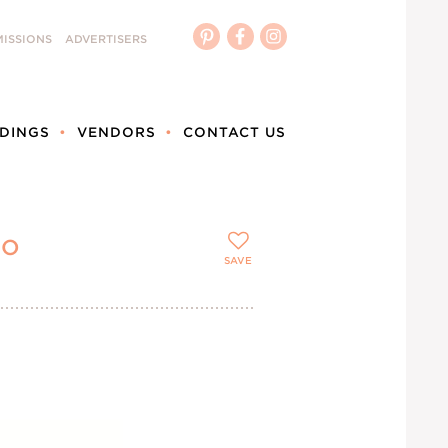
ISSIONS
ADVERTISERS
DINGS
VENDORS
CONTACT US
_O
SAVE