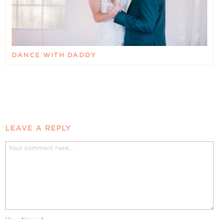
DANCE WITH DADDY
LEAVE A REPLY