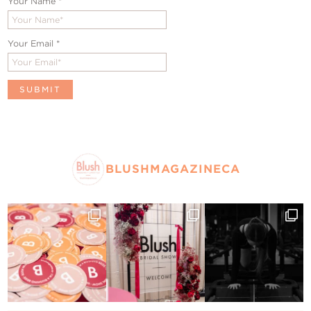
Your Name
*
Your Email
*
BLUSHMAGAZINECA