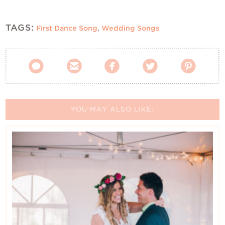
TAGS:
First Dance Song
,
Wedding Songs





YOU MAY ALSO LIKE: