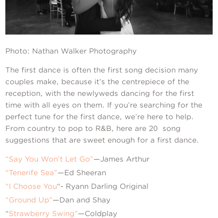
Contact Us
Photo: Nathan Walker Photography
The first dance is often the first song decision many
couples make, because it’s the centrepiece of the
reception, with the newlyweds dancing for the first
time with all eyes on them. If you’re searching for the
perfect tune for the first dance, we’re here to help.
From country to pop to R&B, here are 20 song
suggestions that are sweet enough for a first dance.
“Say You Won’t Let Go”
—James Arthur
“Tenerife Sea”
—Ed Sheeran
“I Choose You
“- Ryann Darling Original
“Ground Up”
—Dan and Shay
“
Strawberry Swing”
—Coldplay