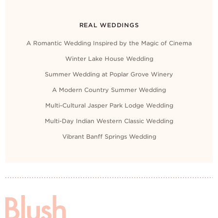
REAL WEDDINGS
A Romantic Wedding Inspired by the Magic of Cinema
Winter Lake House Wedding
Summer Wedding at Poplar Grove Winery
A Modern Country Summer Wedding
Multi-Cultural Jasper Park Lodge Wedding
Multi-Day Indian Western Classic Wedding
Vibrant Banff Springs Wedding