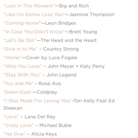
“Lost in This Moment”
—Big and Rich
“Like I’m Gonna Lose You”
—Jasmine Thompson
“Coming Home
”—Leon Bridges
“In Case You Didn’t Know”
—Brett Young
“Let’s Be Still”
—The Head and the Heart
‘Give in to Me”
– Country Strong
“Home”
—Cover by Luca Fogale
“Who You Love”
– John Mayer + Katy Perry
“Stay With You”
– John Legend
‘
You and Me
’ – Rose Ave.
‘Green Eyes’
—Coldplay
“I Was Made For Loving You”
-Tori Kelly Feat Ed
Sheeran
“Love”
– Lana Del Ray
“Crazy Love”
– Michael Buble
“No One”
– Alicia Keys