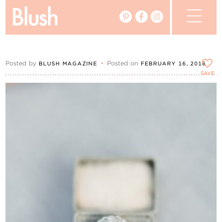
The Blog
Posted by
•
Posted on
BLUSH MAGAZINE
FEBRUARY 16, 2016
The Magazine
SAVE
Real Weddings
Vendors
Events
My Favourites
My Account