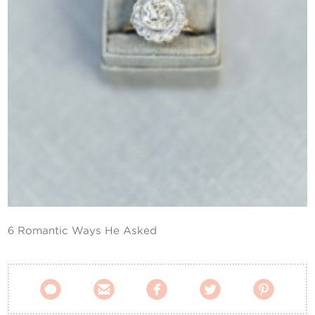
Contact Us
6 Romantic Ways He Asked




