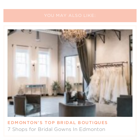
YOU MAY ALSO LIKE:
EDMONTON’S TOP BRIDAL BOUTIQUES
7 Shops for Bridal Gowns In Edmonton