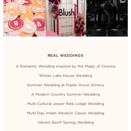
REAL WEDDINGS
A Romantic Wedding Inspired by the Magic of Cinema
Winter Lake House Wedding
Summer Wedding at Poplar Grove Winery
A Modern Country Summer Wedding
Multi-Cultural Jasper Park Lodge Wedding
Multi-Day Indian Western Classic Wedding
Vibrant Banff Springs Wedding