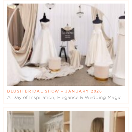
BLUSH BRIDAL SHOW – JANUARY 2026
A Day of Inspiration, Elegance & Wedding Magic