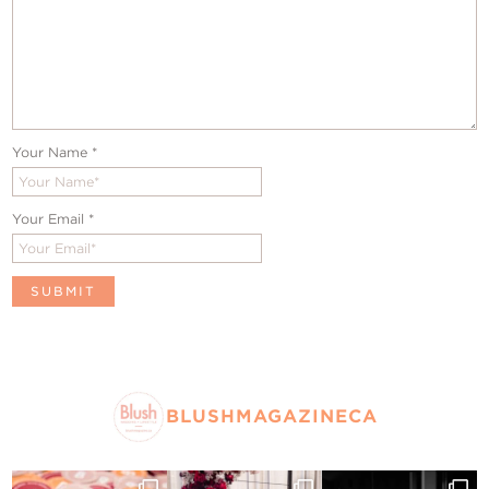
Your Name
*
Your Email
*
BLUSHMAGAZINECA