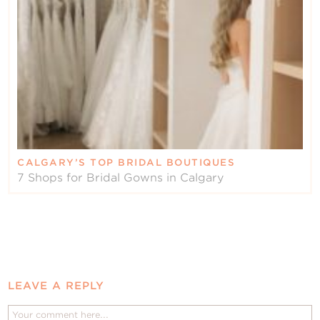
CALGARY’S TOP BRIDAL BOUTIQUES
7 Shops for Bridal Gowns in Calgary
LEAVE A REPLY