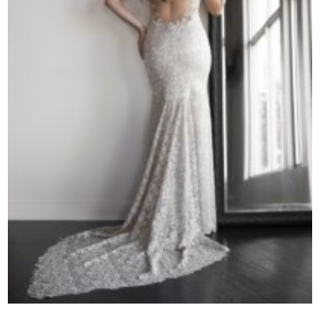
Contact Us