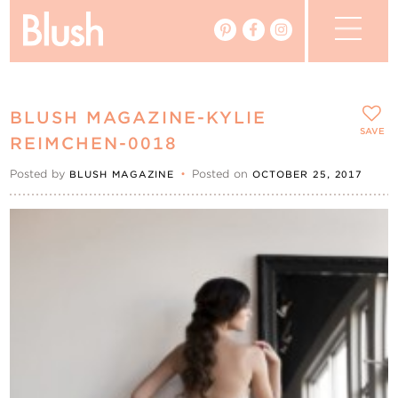
The Blog
BLUSH MAGAZINE-KYLIE
The Magazine
SAVE
REIMCHEN-0018
Posted by
•
Posted on
BLUSH MAGAZINE
OCTOBER 25, 2017
Real Weddings
Vendors
Events
My Favourites
My Account