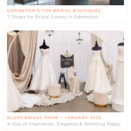
EDMONTON’S TOP BRIDAL BOUTIQUES
7 Shops for Bridal Gowns In Edmonton
BLUSH BRIDAL SHOW – JANUARY 2026
A Day of Inspiration, Elegance & Wedding Magic