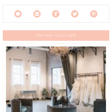





YOU MAY ALSO LIKE: