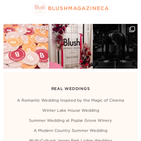
BLUSHMAGAZINECA
REAL WEDDINGS
A Romantic Wedding Inspired by the Magic of Cinema
Winter Lake House Wedding
Summer Wedding at Poplar Grove Winery
A Modern Country Summer Wedding
Multi-Cultural Jasper Park Lodge Wedding