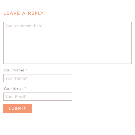
LEAVE A REPLY
Your Name
*
Your Email
*