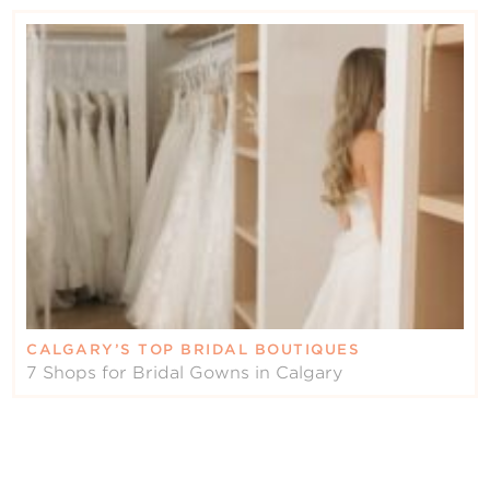
CALGARY’S TOP BRIDAL BOUTIQUES
7 Shops for Bridal Gowns in Calgary