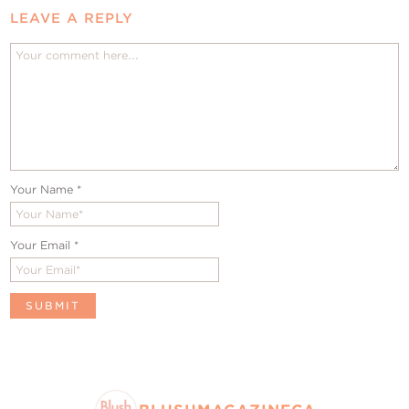
LEAVE A REPLY
Your Name
*
Your Email
*