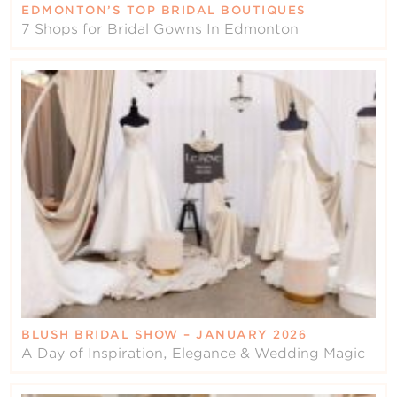
EDMONTON’S TOP BRIDAL BOUTIQUES
7 Shops for Bridal Gowns In Edmonton
BLUSH BRIDAL SHOW – JANUARY 2026
A Day of Inspiration, Elegance & Wedding Magic