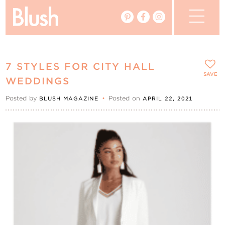
The Blog
7 STYLES FOR CITY HALL
The Magazine
SAVE
WEDDINGS
Posted by
•
Posted on
BLUSH MAGAZINE
APRIL 22, 2021
Real Weddings
Vendors
Events
My Favourites
My Account