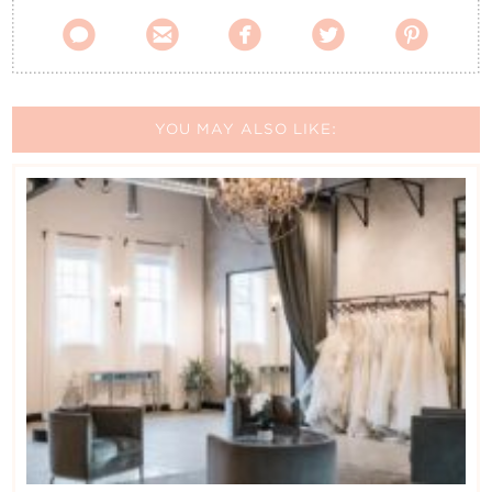





YOU MAY ALSO LIKE: