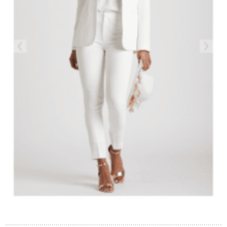
Contact Us