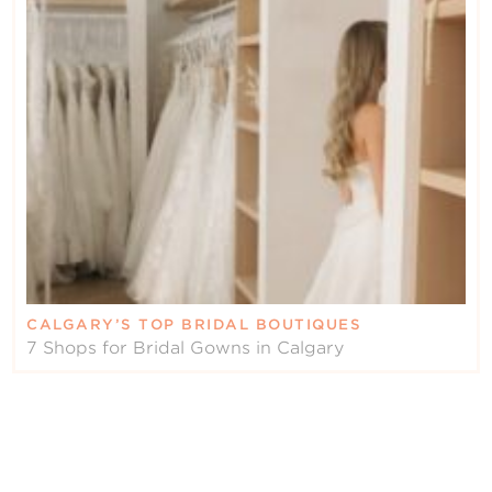
CALGARY’S TOP BRIDAL BOUTIQUES
7 Shops for Bridal Gowns in Calgary