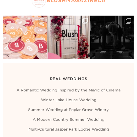
BLUSHMAGAZINECA
REAL WEDDINGS
A Romantic Wedding Inspired by the Magic of Cinema
Winter Lake House Wedding
Summer Wedding at Poplar Grove Winery
A Modern Country Summer Wedding
Multi-Cultural Jasper Park Lodge Wedding