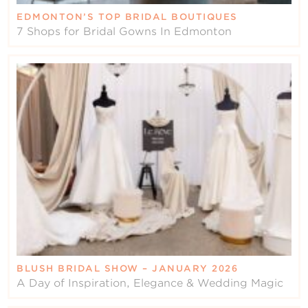
EDMONTON’S TOP BRIDAL BOUTIQUES
7 Shops for Bridal Gowns In Edmonton
BLUSH BRIDAL SHOW – JANUARY 2026
A Day of Inspiration, Elegance & Wedding Magic