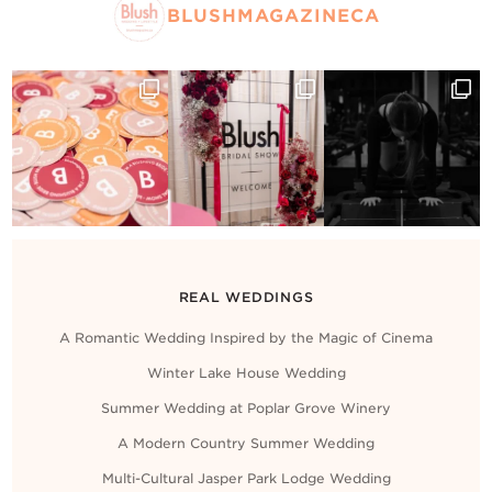
BLUSHMAGAZINECA
REAL WEDDINGS
A Romantic Wedding Inspired by the Magic of Cinema
Winter Lake House Wedding
Summer Wedding at Poplar Grove Winery
A Modern Country Summer Wedding
Multi-Cultural Jasper Park Lodge Wedding