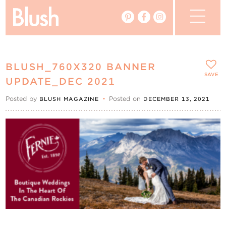
The Blog
BLUSH_760X320 BANNER
The Magazine
SAVE
UPDATE_DEC 2021
Posted by
•
Posted on
BLUSH MAGAZINE
DECEMBER 13, 2021
Real Weddings
Vendors
Events
My Favourites
My Account