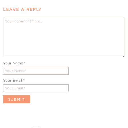
LEAVE A REPLY
Your Name
*
Your Email
*