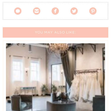
Contact Us





YOU MAY ALSO LIKE: