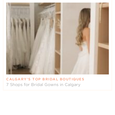
CALGARY’S TOP BRIDAL BOUTIQUES
7 Shops for Bridal Gowns in Calgary