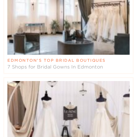
EDMONTON’S TOP BRIDAL BOUTIQUES
7 Shops for Bridal Gowns In Edmonton