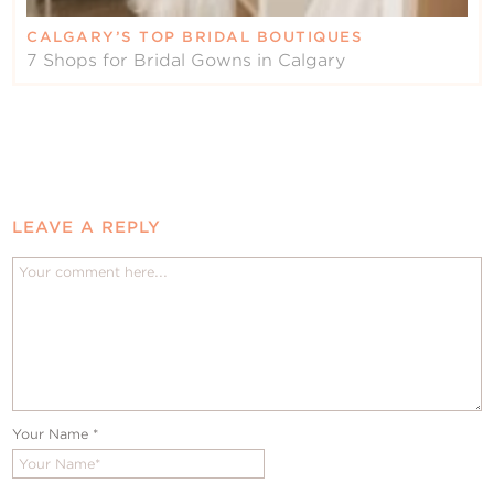
CALGARY’S TOP BRIDAL BOUTIQUES
7 Shops for Bridal Gowns in Calgary
LEAVE A REPLY
Your Name
*