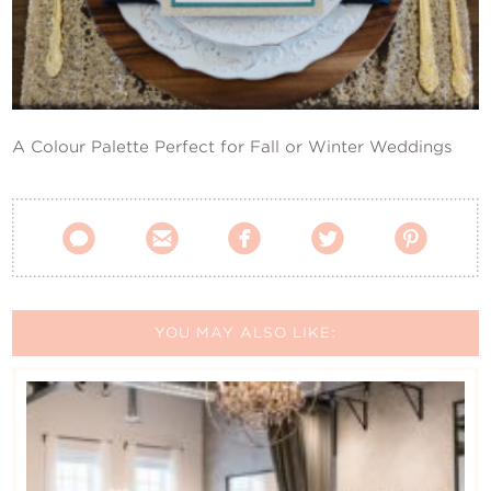
Contact Us
A Colour Palette Perfect for Fall or Winter Weddings





YOU MAY ALSO LIKE: