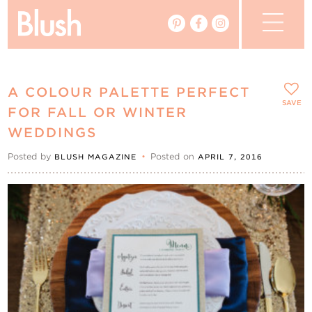
The Blog
A COLOUR PALETTE PERFECT
The Magazine
SAVE
FOR FALL OR WINTER
WEDDINGS
Real Weddings
Posted by
•
Posted on
BLUSH MAGAZINE
APRIL 7, 2016
Vendors
Events
My Favourites
My Account