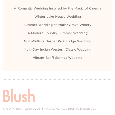
A Romantic Wedding Inspired by the Magic of Cinema
Winter Lake House Wedding
Summer Wedding at Poplar Grove Winery
A Modern Country Summer Wedding
Multi-Cultural Jasper Park Lodge Wedding
Multi-Day Indian Western Classic Wedding
Vibrant Banff Springs Wedding
© COPYRIGHT 2026 BLUSH MAGAZINE. ALL RIGHTS RESERVED.