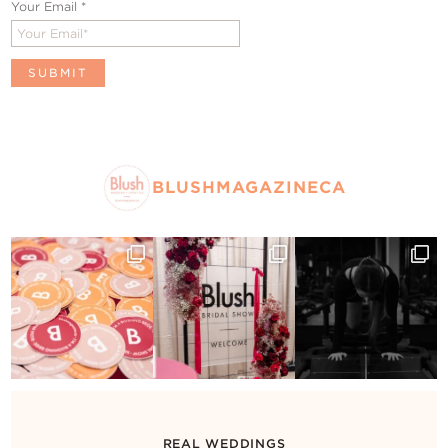
Your Email
*
BLUSHMAGAZINECA
REAL WEDDINGS