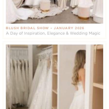
BLUSH BRIDAL SHOW – JANUARY 2026
A Day of Inspiration, Elegance & Wedding Magic