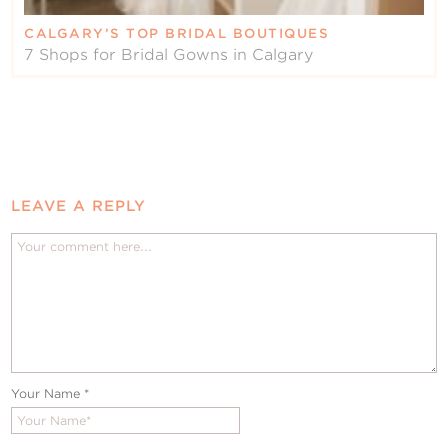
CALGARY’S TOP BRIDAL BOUTIQUES
7 Shops for Bridal Gowns in Calgary
LEAVE A REPLY
Your Name
*