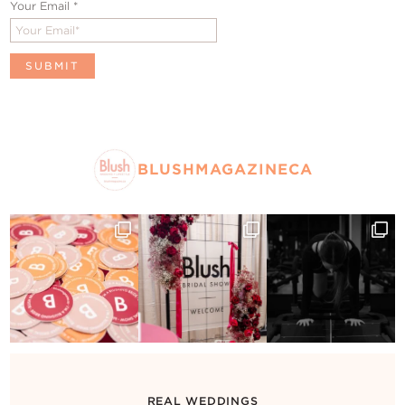
Your Email
*
BLUSHMAGAZINECA
REAL WEDDINGS