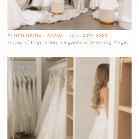
BLUSH BRIDAL SHOW – JANUARY 2026
A Day of Inspiration, Elegance & Wedding Magic