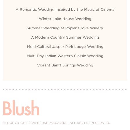
A Romantic Wedding Inspired by the Magic of Cinema
Winter Lake House Wedding
Summer Wedding at Poplar Grove Winery
A Modern Country Summer Wedding
Multi-Cultural Jasper Park Lodge Wedding
Multi-Day Indian Western Classic Wedding
Vibrant Banff Springs Wedding
© COPYRIGHT 2026 BLUSH MAGAZINE. ALL RIGHTS RESERVED.