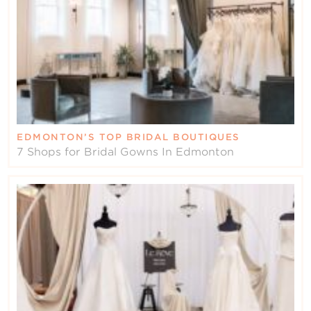
EDMONTON’S TOP BRIDAL BOUTIQUES
7 Shops for Bridal Gowns In Edmonton