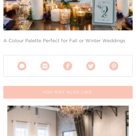
Contact Us
A Colour Palette Perfect for Fall or Winter Weddings





YOU MAY ALSO LIKE: