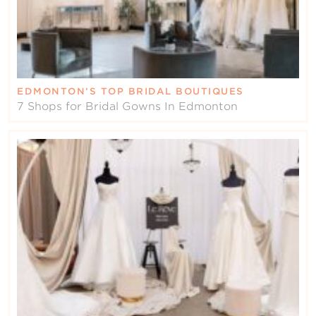
EDMONTON’S TOP BRIDAL BOUTIQUES
7 Shops for Bridal Gowns In Edmonton