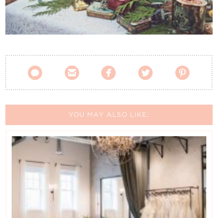
Contact Us





YOU MAY ALSO LIKE: