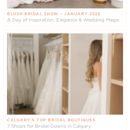
BLUSH BRIDAL SHOW – JANUARY 2026
A Day of Inspiration, Elegance & Wedding Magic
CALGARY’S TOP BRIDAL BOUTIQUES
7 Shops for Bridal Gowns in Calgary