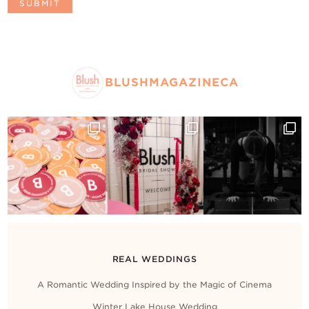
BLUSHMAGAZINECA
REAL WEDDINGS
A Romantic Wedding Inspired by the Magic of Cinema
Winter Lake House Wedding