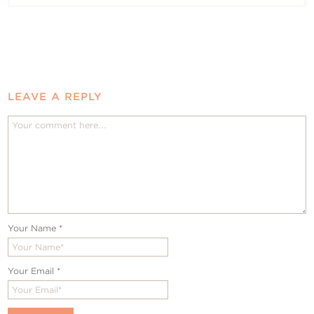
LEAVE A REPLY
Your Name
*
Your Email
*