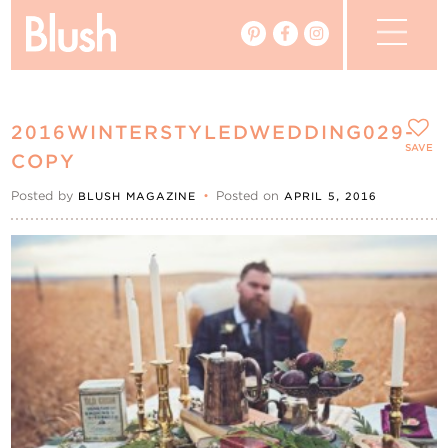
The Blog
2016WINTERSTYLEDWEDDING029-
The Magazine
SAVE
COPY
Posted by
•
Posted on
BLUSH MAGAZINE
APRIL 5, 2016
Real Weddings
Vendors
Events
My Favourites
My Account