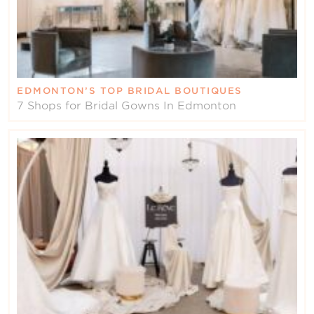
EDMONTON’S TOP BRIDAL BOUTIQUES
7 Shops for Bridal Gowns In Edmonton