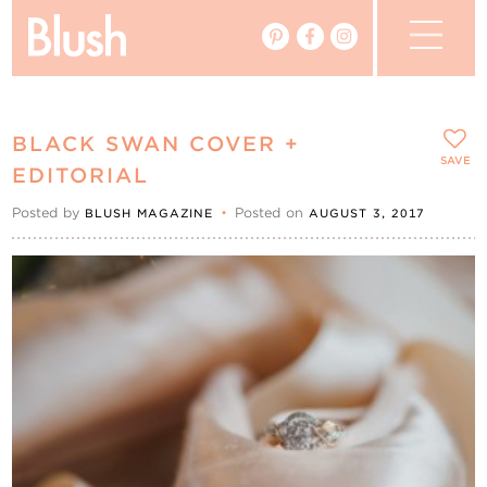
The Blog
BLACK SWAN COVER +
The Magazine
SAVE
EDITORIAL
Posted by
•
Posted on
BLUSH MAGAZINE
AUGUST 3, 2017
Real Weddings
Vendors
Events
My Favourites
My Account