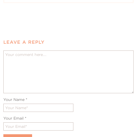
LEAVE A REPLY
Your Name
*
Your Email
*