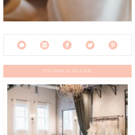
Contact Us





YOU MAY ALSO LIKE: