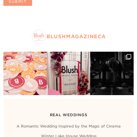
BLUSHMAGAZINECA
REAL WEDDINGS
A Romantic Wedding Inspired by the Magic of Cinema
Winter Lake House Wedding