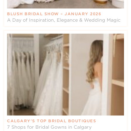
BLUSH BRIDAL SHOW – JANUARY 2026
A Day of Inspiration, Elegance & Wedding Magic
CALGARY’S TOP BRIDAL BOUTIQUES
7 Shops for Bridal Gowns in Calgary