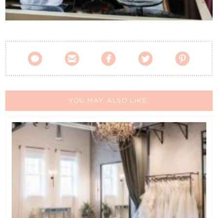
Contact Us





YOU MAY ALSO LIKE: