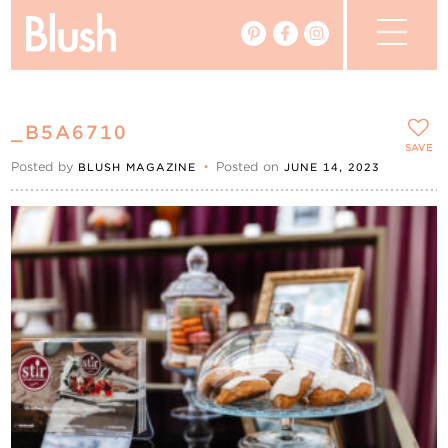
The Blog
_B5A6710
The Magazine
SAVE
Posted by
•
Posted on
BLUSH MAGAZINE
JUNE 14, 2023
Real Weddings
Vendors
Events
My Favourites
My Account