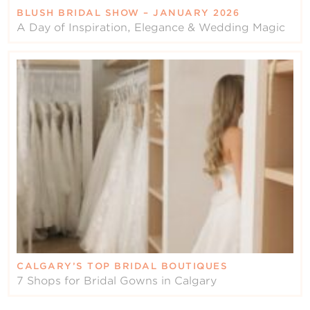
BLUSH BRIDAL SHOW – JANUARY 2026
A Day of Inspiration, Elegance & Wedding Magic
CALGARY’S TOP BRIDAL BOUTIQUES
7 Shops for Bridal Gowns in Calgary