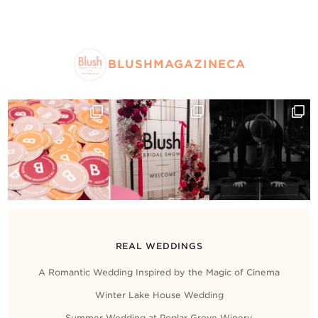
BLUSHMAGAZINECA
REAL WEDDINGS
A Romantic Wedding Inspired by the Magic of Cinema
Winter Lake House Wedding
Summer Wedding at Poplar Grove Winery