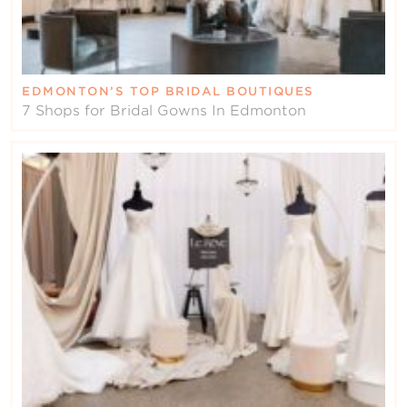
EDMONTON’S TOP BRIDAL BOUTIQUES
7 Shops for Bridal Gowns In Edmonton