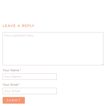
LEAVE A REPLY
Your Name
*
Your Email
*