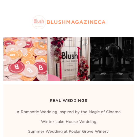
BLUSHMAGAZINECA
REAL WEDDINGS
A Romantic Wedding Inspired by the Magic of Cinema
Winter Lake House Wedding
Summer Wedding at Poplar Grove Winery