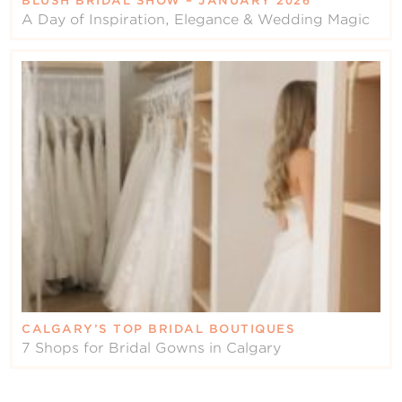
BLUSH BRIDAL SHOW – JANUARY 2026
A Day of Inspiration, Elegance & Wedding Magic
CALGARY’S TOP BRIDAL BOUTIQUES
7 Shops for Bridal Gowns in Calgary