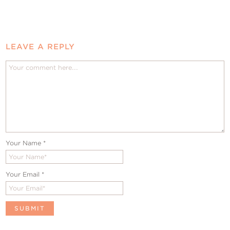
LEAVE A REPLY
Your Name
*
Your Email
*