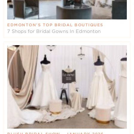
EDMONTON’S TOP BRIDAL BOUTIQUES
7 Shops for Bridal Gowns In Edmonton