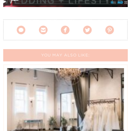
Contact Us





YOU MAY ALSO LIKE: