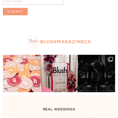
BLUSHMAGAZINECA
REAL WEDDINGS