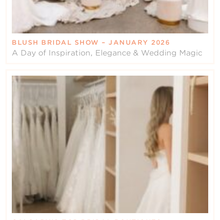
BLUSH BRIDAL SHOW – JANUARY 2026
A Day of Inspiration, Elegance & Wedding Magic