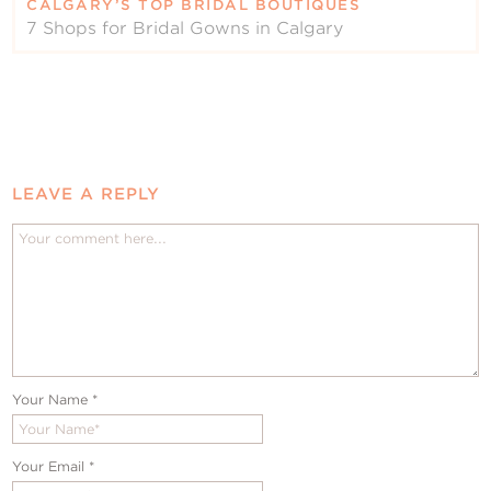
CALGARY’S TOP BRIDAL BOUTIQUES
7 Shops for Bridal Gowns in Calgary
LEAVE A REPLY
Your Name
*
Your Email
*