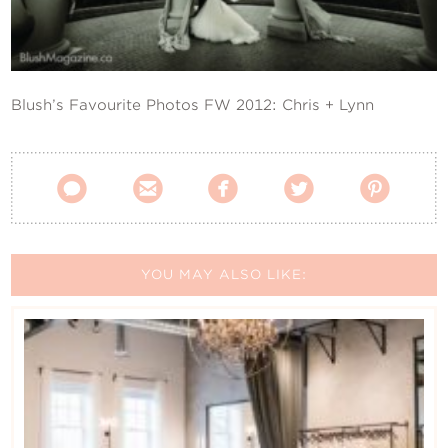
Contact Us
Blush’s Favourite Photos FW 2012: Chris + Lynn





YOU MAY ALSO LIKE: