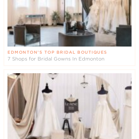
EDMONTON’S TOP BRIDAL BOUTIQUES
7 Shops for Bridal Gowns In Edmonton