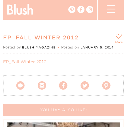
The Blog
FP_FALL WINTER 2012
The Magazine
SAVE
Posted by
•
Posted on
BLUSH MAGAZINE
JANUARY 5, 2014
Real Weddings
FP_Fall Winter 2012
Vendors





Events
My Favourites
YOU MAY ALSO LIKE:
My Account