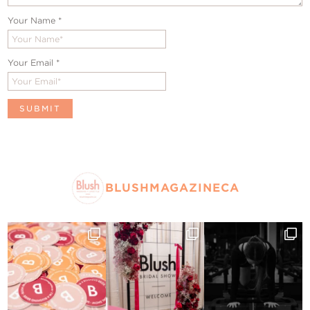
Your Name
*
Your Email
*
BLUSHMAGAZINECA