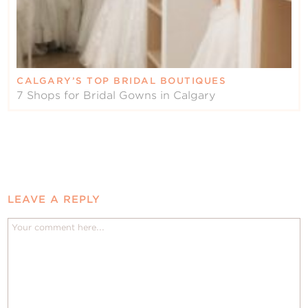
CALGARY’S TOP BRIDAL BOUTIQUES
7 Shops for Bridal Gowns in Calgary
LEAVE A REPLY