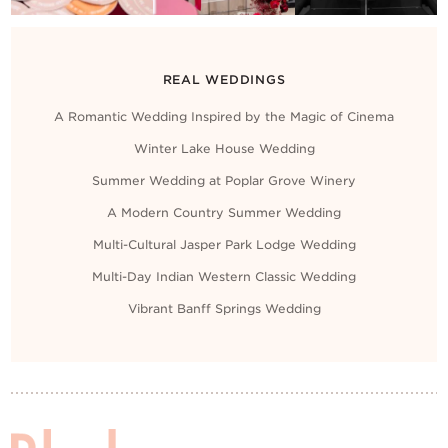
REAL WEDDINGS
A Romantic Wedding Inspired by the Magic of Cinema
Winter Lake House Wedding
Summer Wedding at Poplar Grove Winery
A Modern Country Summer Wedding
Multi-Cultural Jasper Park Lodge Wedding
Multi-Day Indian Western Classic Wedding
Vibrant Banff Springs Wedding