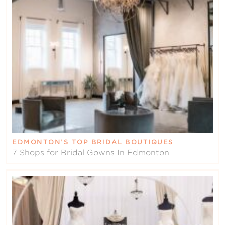
Contact Us
EDMONTON’S TOP BRIDAL BOUTIQUES
7 Shops for Bridal Gowns In Edmonton