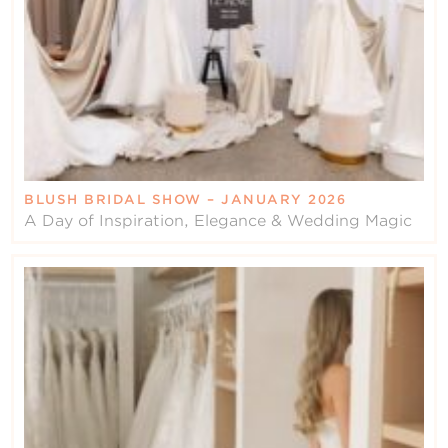
BLUSH BRIDAL SHOW – JANUARY 2026
A Day of Inspiration, Elegance & Wedding Magic