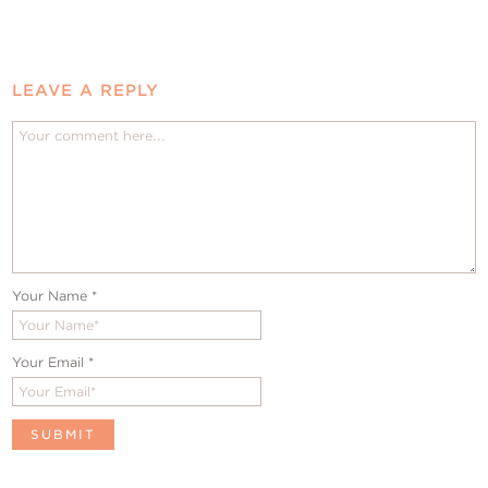
LEAVE A REPLY
Your Name
*
Your Email
*