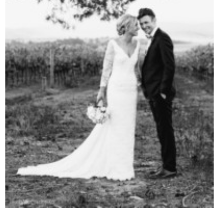
Contact Us