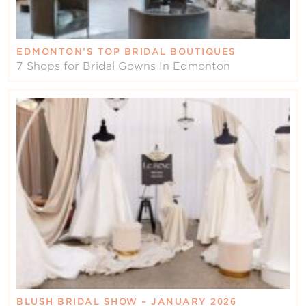
EDMONTON’S TOP BRIDAL BOUTIQUES
7 Shops for Bridal Gowns In Edmonton
BLUSH BRIDAL SHOW – JANUARY 2026