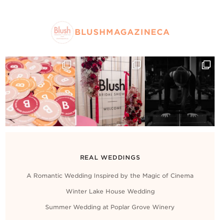
BLUSHMAGAZINECA
REAL WEDDINGS
A Romantic Wedding Inspired by the Magic of Cinema
Winter Lake House Wedding
Summer Wedding at Poplar Grove Winery