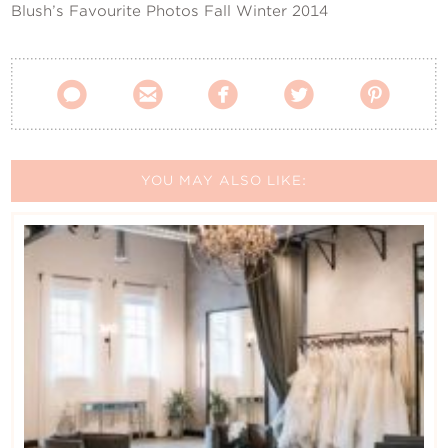
Blush’s Favourite Photos Fall Winter 2014





YOU MAY ALSO LIKE: