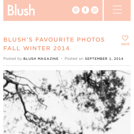
The Blog
BLUSH’S FAVOURITE PHOTOS
The Magazine
SAVE
FALL WINTER 2014
Posted by
•
Posted on
BLUSH MAGAZINE
SEPTEMBER 1, 2014
Real Weddings
Vendors
Events
My Favourites
My Account