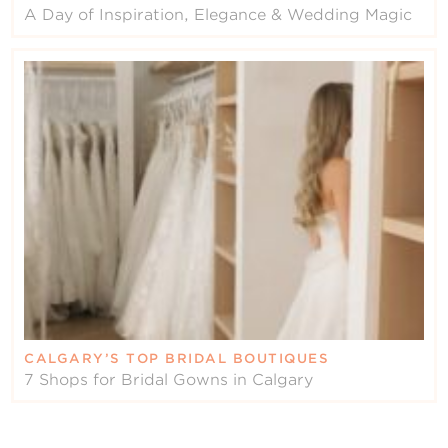
A Day of Inspiration, Elegance & Wedding Magic
CALGARY’S TOP BRIDAL BOUTIQUES
7 Shops for Bridal Gowns in Calgary