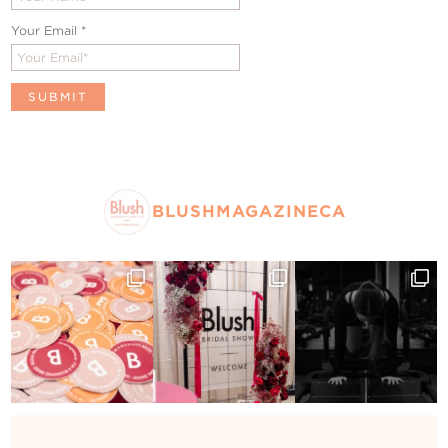
Your Email
*
BLUSHMAGAZINECA