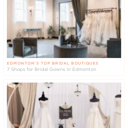
EDMONTON’S TOP BRIDAL BOUTIQUES
7 Shops for Bridal Gowns In Edmonton