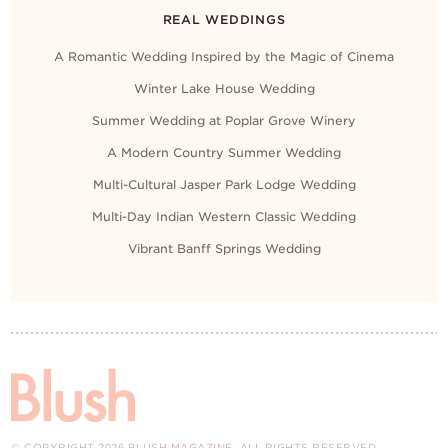
REAL WEDDINGS
A Romantic Wedding Inspired by the Magic of Cinema
Winter Lake House Wedding
Summer Wedding at Poplar Grove Winery
A Modern Country Summer Wedding
Multi-Cultural Jasper Park Lodge Wedding
Multi-Day Indian Western Classic Wedding
Vibrant Banff Springs Wedding
© COPYRIGHT 2026 BLUSH MAGAZINE. ALL RIGHTS RESERVED.