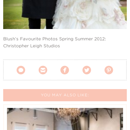
Contact Us
Blush’s Favourite Photos Spring Summer 2012:
Christopher Leigh Studios





YOU MAY ALSO LIKE: