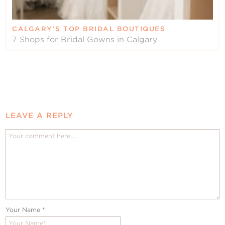
CALGARY’S TOP BRIDAL BOUTIQUES
7 Shops for Bridal Gowns in Calgary
LEAVE A REPLY
Your Name
*