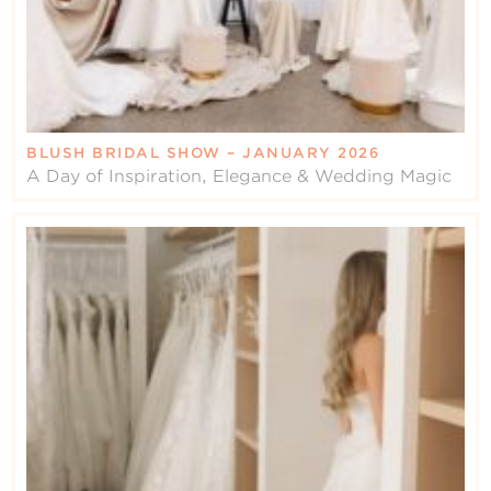
BLUSH BRIDAL SHOW – JANUARY 2026
A Day of Inspiration, Elegance & Wedding Magic