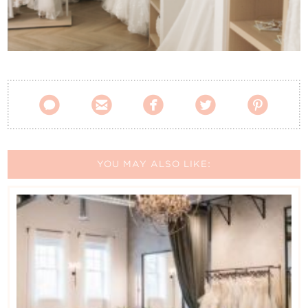
Contact Us





YOU MAY ALSO LIKE: