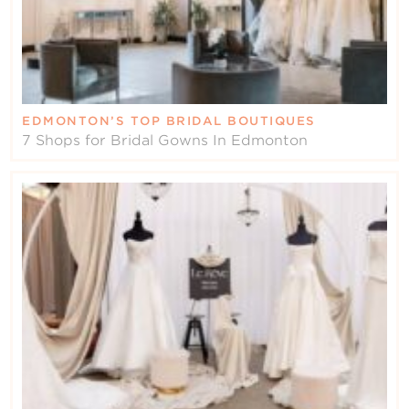
EDMONTON’S TOP BRIDAL BOUTIQUES
7 Shops for Bridal Gowns In Edmonton