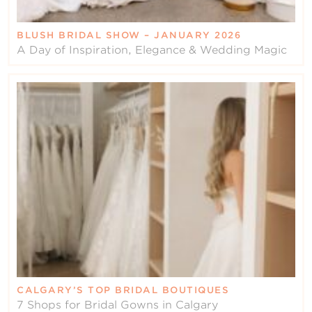
BLUSH BRIDAL SHOW – JANUARY 2026
A Day of Inspiration, Elegance & Wedding Magic
CALGARY’S TOP BRIDAL BOUTIQUES
7 Shops for Bridal Gowns in Calgary