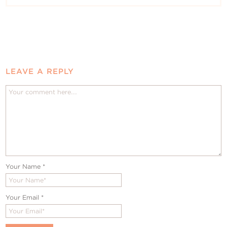
LEAVE A REPLY
Your Name
*
Your Email
*