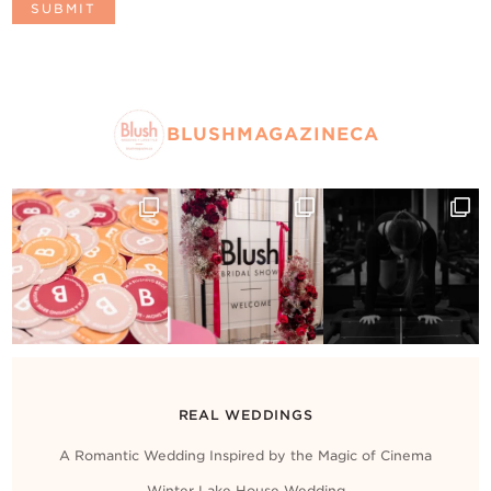
BLUSHMAGAZINECA
REAL WEDDINGS
A Romantic Wedding Inspired by the Magic of Cinema
Winter Lake House Wedding