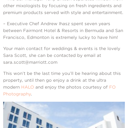
other mixologists by focusing on fresh ingredients and
premium products served with style and entertainment.
– Executive Chef Andrew Ihasz spent seven years
between Fairmont Hotel & Resorts in Bermuda and San
Francisco, Edmonton is extremely lucky to have him!
Your main contact for weddings & events is the lovely
Sara Scott, she can be contacted by email at
sara.scott@marriott.com
This won’t be the last time you’ll be hearing about this
property, until then go enjoy a drink at the ultra
modern
HALO
and enjoy the photos courtesy of
FO
Photography
.