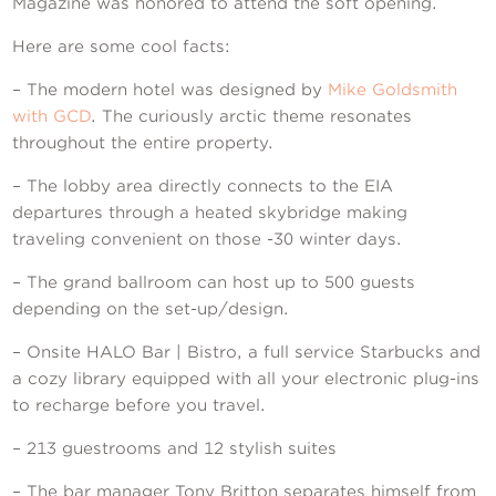
Contact Us
Magazine was honored to attend the soft opening.
Here are some cool facts:
– The modern hotel was designed by
Mike Goldsmith
with GCD
. The curiously arctic theme resonates
throughout the entire property.
– The lobby area directly connects to the EIA
departures through a heated skybridge making
traveling convenient on those -30 winter days.
– The grand ballroom can host up to 500 guests
depending on the set-up/design.
– Onsite HALO Bar | Bistro, a full service Starbucks and
a cozy library equipped with all your electronic plug-ins
to recharge before you travel.
– 213 guestrooms and 12 stylish suites
– The bar manager Tony Britton separates himself from