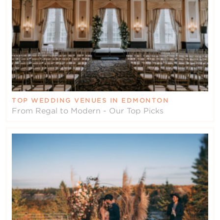
TOP WEDDING VENUES IN EDMONTON
From Regal to Modern - Our Top Picks