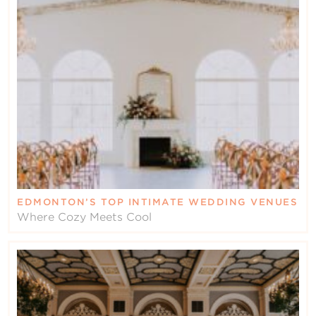
EDMONTON’S TOP INTIMATE WEDDING VENUES
Where Cozy Meets Cool