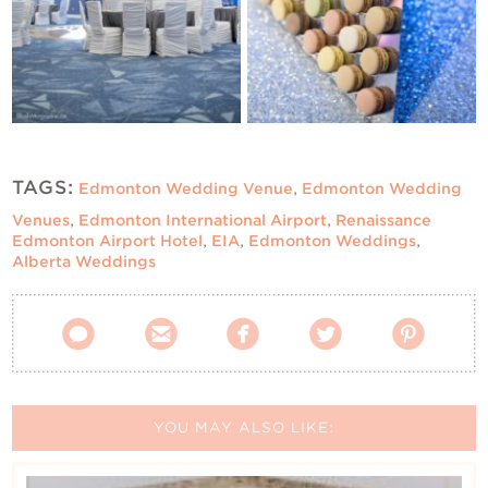
TAGS:
Edmonton Wedding Venue
,
Edmonton Wedding
Venues
,
Edmonton International Airport
,
Renaissance
Edmonton Airport Hotel
,
EIA
,
Edmonton Weddings
,
Alberta Weddings





YOU MAY ALSO LIKE: