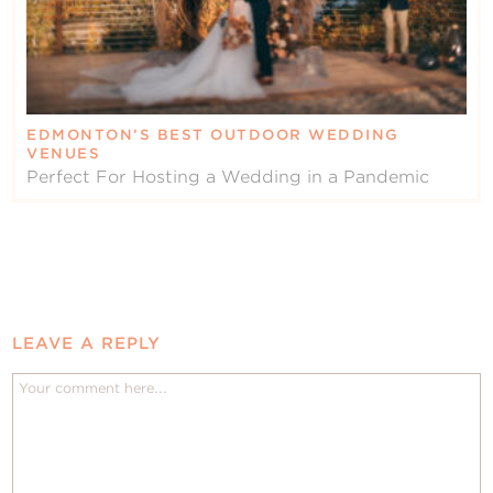
EDMONTON’S BEST OUTDOOR WEDDING
VENUES
Perfect For Hosting a Wedding in a Pandemic
LEAVE A REPLY