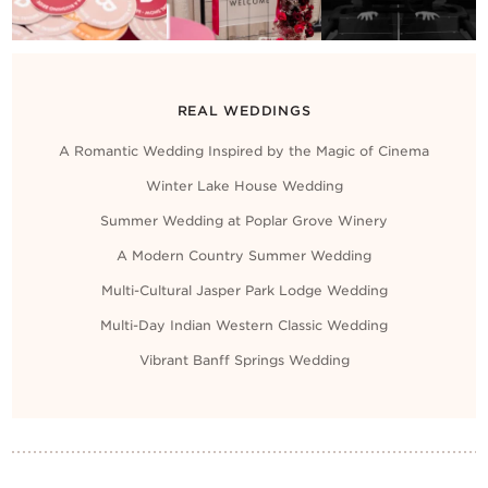
REAL WEDDINGS
A Romantic Wedding Inspired by the Magic of Cinema
Winter Lake House Wedding
Summer Wedding at Poplar Grove Winery
A Modern Country Summer Wedding
Multi-Cultural Jasper Park Lodge Wedding
Multi-Day Indian Western Classic Wedding
Vibrant Banff Springs Wedding