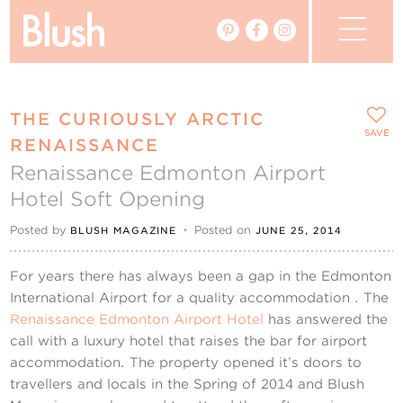
The Blog
THE CURIOUSLY ARCTIC
The Magazine
SAVE
RENAISSANCE
Renaissance Edmonton Airport
Real Weddings
Hotel Soft Opening
Vendors
Posted by
•
Posted on
BLUSH MAGAZINE
JUNE 25, 2014
Events
For years there has always been a gap in the Edmonton
International Airport for a quality accommodation . The
My Favourites
Renaissance Edmonton Airport Hotel
has answered the
call with a luxury hotel that raises the bar for airport
My Account
accommodation. The property opened it’s doors to
travellers and locals in the Spring of 2014 and Blush