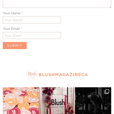
Your Name
*
Your Email
*
BLUSHMAGAZINECA