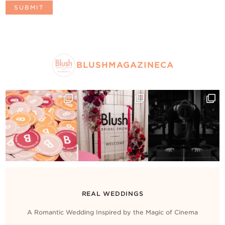
BLUSHMAGAZINECA
REAL WEDDINGS
A Romantic Wedding Inspired by the Magic of Cinema