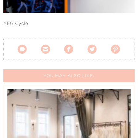
Contact Us
YEG Cycle





YOU MAY ALSO LIKE: