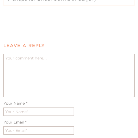
LEAVE A REPLY
Your Name
*
Your Email
*