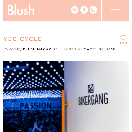
The Blog
YEG CYCLE
The Magazine
SAVE
Posted by
•
Posted on
BLUSH MAGAZINE
MARCH 30, 2016
Real Weddings
Vendors
Events
My Favourites
My Account