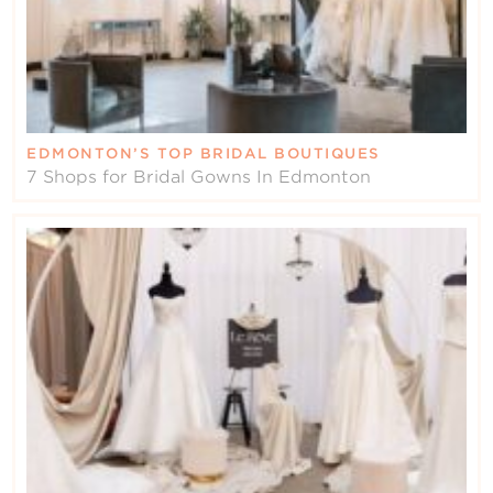
EDMONTON’S TOP BRIDAL BOUTIQUES
7 Shops for Bridal Gowns In Edmonton