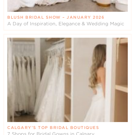
BLUSH BRIDAL SHOW – JANUARY 2026
A Day of Inspiration, Elegance & Wedding Magic
CALGARY’S TOP BRIDAL BOUTIQUES
7 Shops for Bridal Gowns in Calgary